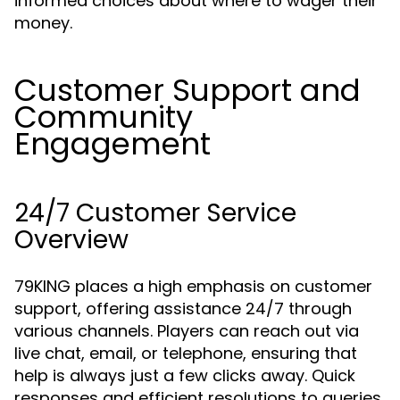
informed choices about where to wager their
money.
Customer Support and
Community
Engagement
24/7 Customer Service
Overview
79KING places a high emphasis on customer
support, offering assistance 24/7 through
various channels. Players can reach out via
live chat, email, or telephone, ensuring that
help is always just a few clicks away. Quick
responses and efficient resolutions to queries