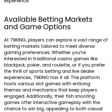
experience.
Available Betting Markets
and Game Options
At 79KING, players can explore a vast range of
betting markets tailored to meet diverse
gaming preferences. Whether you’re
interested in traditional casino games like
blackjack, poker, and roulette, or if you prefer
the thrill of sports betting and live dealer
experiences, 79KING has it all. The platform
hosts various slot games with enticing
themes and mechanics that keep players
engaged. Additionally, their fish shooting
games offer interactive gameplay with the
chance to win big, appealing to both casual