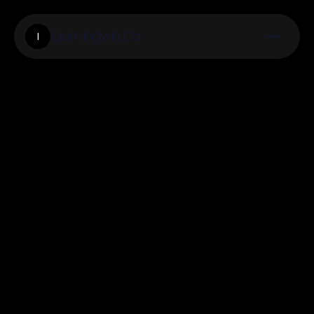
Igamingwin.Co
I