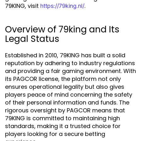
79KING, visit
.
https://79king.nl/
Overview of 79king and Its
Legal Status
Established in 2010, 79KING has built a solid
reputation by adhering to industry regulations
and providing a fair gaming environment. With
its PAGCOR license, the platform not only
ensures operational legality but also gives
players peace of mind concerning the safety
of their personal information and funds. The
rigorous oversight by PAGCOR means that
79KING is committed to maintaining high
standards, making it a trusted choice for
players looking for a secure betting