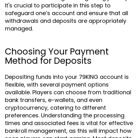
It's crucial to participate in this step to
safeguard one’s account and ensure that all
withdrawals and deposits are appropriately
managed.
Choosing Your Payment
Method for Deposits
Depositing funds into your 79KING account is
flexible, with several payment options
available. Players can choose from traditional
bank transfers, e-wallets, and even
cryptocurrency, catering to different
preferences. Understanding the processing
times and associated fees is vital for effective
bankroll management, as this will impact how