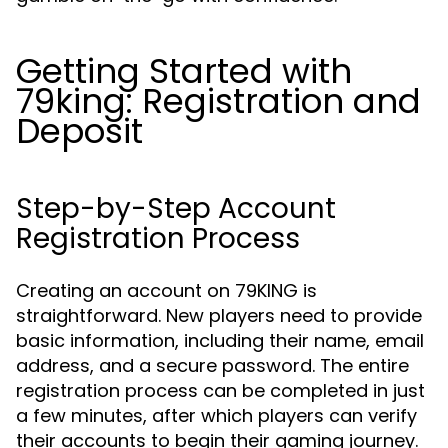
Getting Started with
79king: Registration and
Deposit
Step-by-Step Account
Registration Process
Creating an account on 79KING is
straightforward. New players need to provide
basic information, including their name, email
address, and a secure password. The entire
registration process can be completed in just
a few minutes, after which players can verify
their accounts to begin their gaming journey.