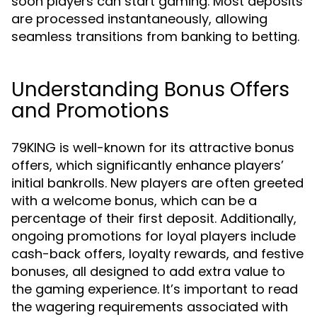
soon players can start gaming. Most deposits
are processed instantaneously, allowing
seamless transitions from banking to betting.
Understanding Bonus Offers
and Promotions
79KING is well-known for its attractive bonus
offers, which significantly enhance players’
initial bankrolls. New players are often greeted
with a welcome bonus, which can be a
percentage of their first deposit. Additionally,
ongoing promotions for loyal players include
cash-back offers, loyalty rewards, and festive
bonuses, all designed to add extra value to
the gaming experience. It’s important to read
the wagering requirements associated with