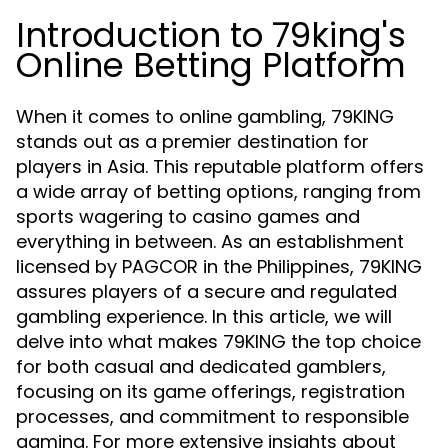
Introduction to 79king's
Online Betting Platform
When it comes to online gambling, 79KING
stands out as a premier destination for
players in Asia. This reputable platform offers
a wide array of betting options, ranging from
sports wagering to casino games and
everything in between. As an establishment
licensed by PAGCOR in the Philippines, 79KING
assures players of a secure and regulated
gambling experience. In this article, we will
delve into what makes 79KING the top choice
for both casual and dedicated gamblers,
focusing on its game offerings, registration
processes, and commitment to responsible
gaming. For more extensive insights about