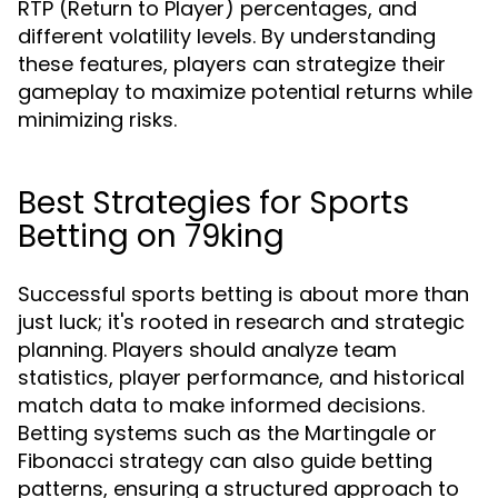
RTP (Return to Player) percentages, and
different volatility levels. By understanding
these features, players can strategize their
gameplay to maximize potential returns while
minimizing risks.
Best Strategies for Sports
Betting on 79king
Successful sports betting is about more than
just luck; it's rooted in research and strategic
planning. Players should analyze team
statistics, player performance, and historical
match data to make informed decisions.
Betting systems such as the Martingale or
Fibonacci strategy can also guide betting
patterns, ensuring a structured approach to