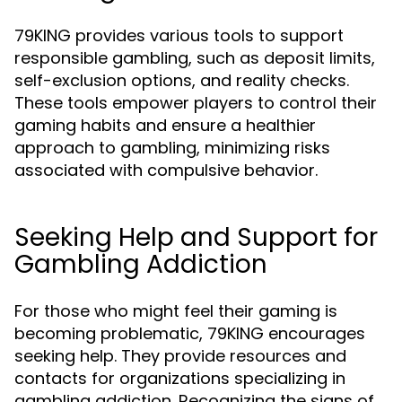
79KING provides various tools to support
responsible gambling, such as deposit limits,
self-exclusion options, and reality checks.
These tools empower players to control their
gaming habits and ensure a healthier
approach to gambling, minimizing risks
associated with compulsive behavior.
Seeking Help and Support for
Gambling Addiction
For those who might feel their gaming is
becoming problematic, 79KING encourages
seeking help. They provide resources and
contacts for organizations specializing in
gambling addiction. Recognizing the signs of