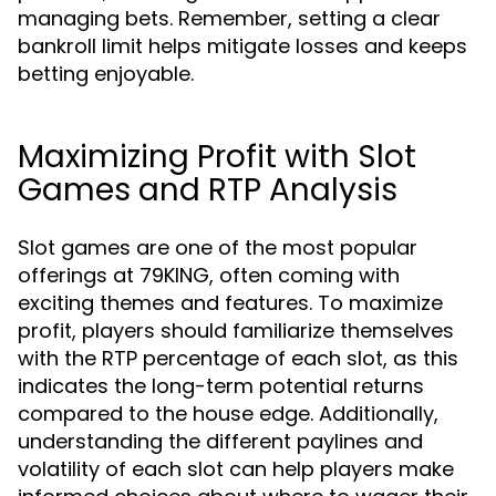
managing bets. Remember, setting a clear
bankroll limit helps mitigate losses and keeps
betting enjoyable.
Maximizing Profit with Slot
Games and RTP Analysis
Slot games are one of the most popular
offerings at 79KING, often coming with
exciting themes and features. To maximize
profit, players should familiarize themselves
with the RTP percentage of each slot, as this
indicates the long-term potential returns
compared to the house edge. Additionally,
understanding the different paylines and
volatility of each slot can help players make