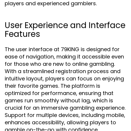
players and experienced gamblers.
User Experience and Interface
Features
The user interface at 79KING is designed for
ease of navigation, making it accessible even
for those who are new to online gambling.
With a streamlined registration process and
intuitive layout, players can focus on enjoying
their favorite games. The platform is
optimized for performance, ensuring that
games run smoothly without lag, which is
crucial for an immersive gambling experience.
Support for multiple devices, including mobile,
enhances accessibility, allowing players to
gamble on-the-go with confidence.