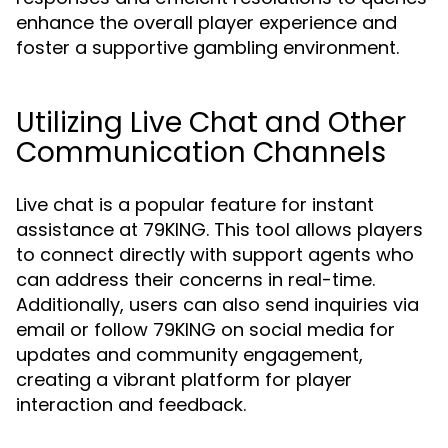
enhance the overall player experience and
foster a supportive gambling environment.
Utilizing Live Chat and Other
Communication Channels
Live chat is a popular feature for instant
assistance at 79KING. This tool allows players
to connect directly with support agents who
can address their concerns in real-time.
Additionally, users can also send inquiries via
email or follow 79KING on social media for
updates and community engagement,
creating a vibrant platform for player
interaction and feedback.