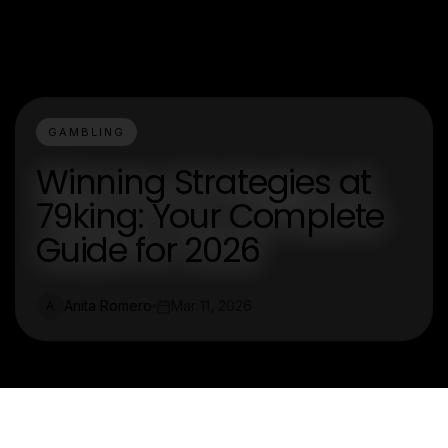
GAMBLING
Winning Strategies at
79king: Your Complete
Guide for 2026
Anita Romero
Mar 11, 2026
A