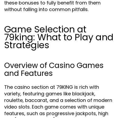
these bonuses to fully benefit from them
without falling into common pitfalls.
Game Selection at
79king: What to Play and
Strategies
Overview of Casino Games
and Features
The casino section at 79KING is rich with
variety, featuring games like blackjack,
roulette, baccarat, and a selection of modern
video slots. Each game comes with unique
features, such as progressive jackpots, high