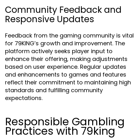
Community Feedback and
Responsive Updates
Feedback from the gaming community is vital
for 79KING’s growth and improvement. The
platform actively seeks player input to
enhance their offering, making adjustments
based on user experience. Regular updates
and enhancements to games and features
reflect their commitment to maintaining high
standards and fulfilling community
expectations.
Responsible Gambling
Practices with 79king