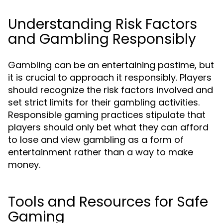
Understanding Risk Factors
and Gambling Responsibly
Gambling can be an entertaining pastime, but
it is crucial to approach it responsibly. Players
should recognize the risk factors involved and
set strict limits for their gambling activities.
Responsible gaming practices stipulate that
players should only bet what they can afford
to lose and view gambling as a form of
entertainment rather than a way to make
money.
Tools and Resources for Safe
Gaming