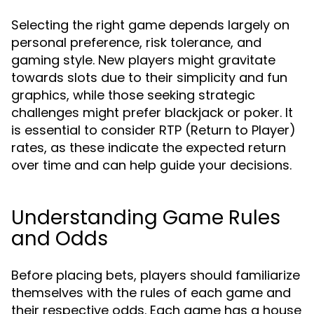
Selecting the right game depends largely on
personal preference, risk tolerance, and
gaming style. New players might gravitate
towards slots due to their simplicity and fun
graphics, while those seeking strategic
challenges might prefer blackjack or poker. It
is essential to consider RTP (Return to Player)
rates, as these indicate the expected return
over time and can help guide your decisions.
Understanding Game Rules
and Odds
Before placing bets, players should familiarize
themselves with the rules of each game and
their respective odds. Each game has a house