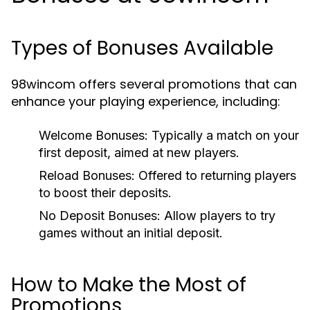
Types of Bonuses Available
98wincom offers several promotions that can
enhance your playing experience, including:
Welcome Bonuses:
Typically a match on your
first deposit, aimed at new players.
Reload Bonuses:
Offered to returning players
to boost their deposits.
No Deposit Bonuses:
Allow players to try
games without an initial deposit.
How to Make the Most of
Promotions