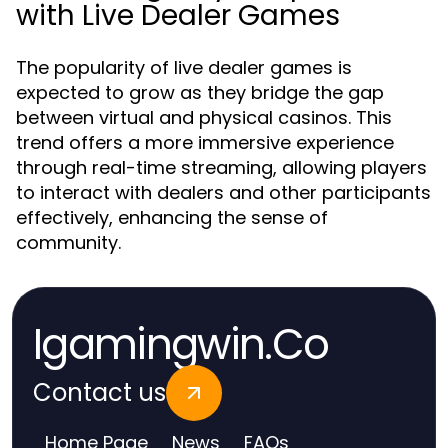
with Live Dealer Games
The popularity of live dealer games is
expected to grow as they bridge the gap
between virtual and physical casinos. This
trend offers a more immersive experience
through real-time streaming, allowing players
to interact with dealers and other participants
effectively, enhancing the sense of
community.
Igamingwin.Co
Contact us
Home Page
News
FAQs