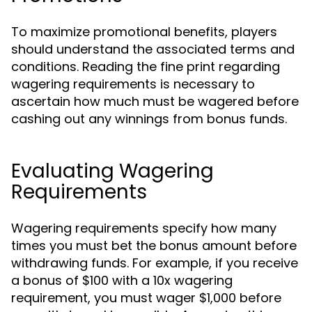
To maximize promotional benefits, players
should understand the associated terms and
conditions. Reading the fine print regarding
wagering requirements is necessary to
ascertain how much must be wagered before
cashing out any winnings from bonus funds.
Evaluating Wagering
Requirements
Wagering requirements specify how many
times you must bet the bonus amount before
withdrawing funds. For example, if you receive
a bonus of $100 with a 10x wagering
requirement, you must wager $1,000 before