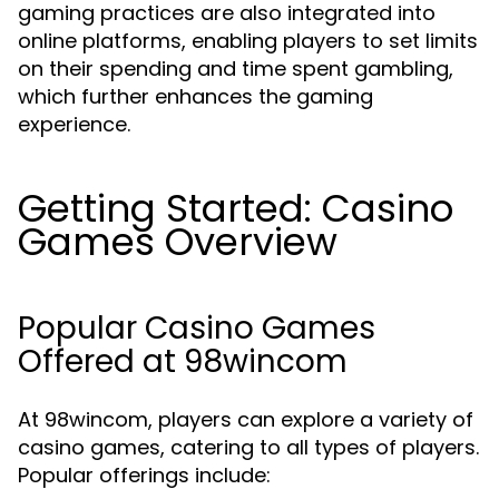
gaming practices are also integrated into
online platforms, enabling players to set limits
on their spending and time spent gambling,
which further enhances the gaming
experience.
Getting Started: Casino
Games Overview
Popular Casino Games
Offered at 98wincom
At 98wincom, players can explore a variety of
casino games, catering to all types of players.
Popular offerings include: