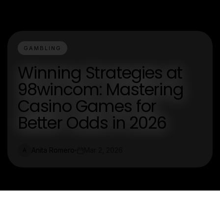
GAMBLING
Winning Strategies at
98wincom: Mastering
Casino Games for
Better Odds in 2026
Anita Romero
Mar 2, 2026
A