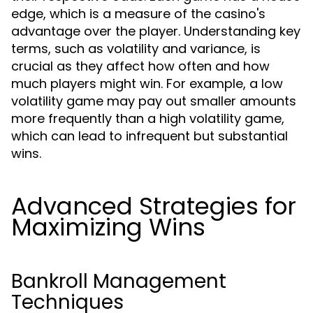
edge, which is a measure of the casino's
advantage over the player. Understanding key
terms, such as volatility and variance, is
crucial as they affect how often and how
much players might win. For example, a low
volatility game may pay out smaller amounts
more frequently than a high volatility game,
which can lead to infrequent but substantial
wins.
Advanced Strategies for
Maximizing Wins
Bankroll Management
Techniques