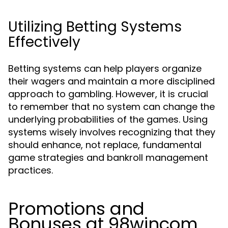
Utilizing Betting Systems
Effectively
Betting systems can help players organize
their wagers and maintain a more disciplined
approach to gambling. However, it is crucial
to remember that no system can change the
underlying probabilities of the games. Using
systems wisely involves recognizing that they
should enhance, not replace, fundamental
game strategies and bankroll management
practices.
Promotions and
Bonuses at 98wincom