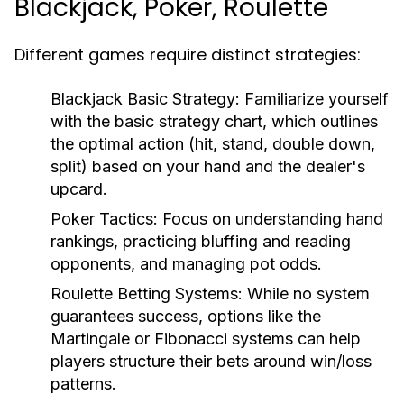
Blackjack, Poker, Roulette
Different games require distinct strategies:
Blackjack Basic Strategy:
Familiarize yourself
with the basic strategy chart, which outlines
the optimal action (hit, stand, double down,
split) based on your hand and the dealer's
upcard.
Poker Tactics:
Focus on understanding hand
rankings, practicing bluffing and reading
opponents, and managing pot odds.
Roulette Betting Systems:
While no system
guarantees success, options like the
Martingale or Fibonacci systems can help
players structure their bets around win/loss
patterns.