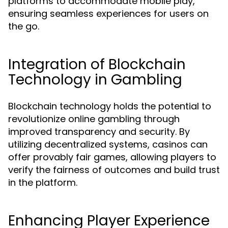
platforms to accommodate mobile play,
ensuring seamless experiences for users on
the go.
Integration of Blockchain
Technology in Gambling
Blockchain technology holds the potential to
revolutionize online gambling through
improved transparency and security. By
utilizing decentralized systems, casinos can
offer provably fair games, allowing players to
verify the fairness of outcomes and build trust
in the platform.
Enhancing Player Experience