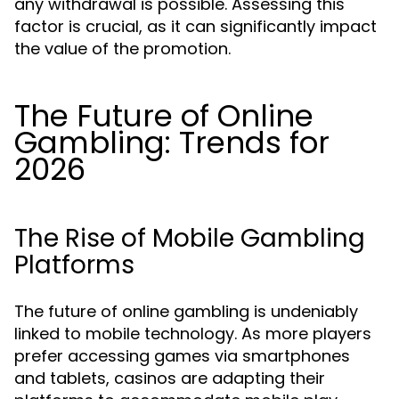
any withdrawal is possible. Assessing this
factor is crucial, as it can significantly impact
the value of the promotion.
The Future of Online
Gambling: Trends for
2026
The Rise of Mobile Gambling
Platforms
The future of online gambling is undeniably
linked to mobile technology. As more players
prefer accessing games via smartphones
and tablets, casinos are adapting their