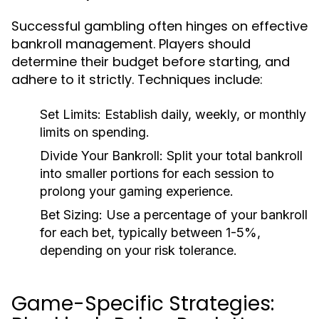
Successful gambling often hinges on effective
bankroll management. Players should
determine their budget before starting, and
adhere to it strictly. Techniques include:
Set Limits:
Establish daily, weekly, or monthly
limits on spending.
Divide Your Bankroll:
Split your total bankroll
into smaller portions for each session to
prolong your gaming experience.
Bet Sizing:
Use a percentage of your bankroll
for each bet, typically between 1-5%,
depending on your risk tolerance.
Game-Specific Strategies: