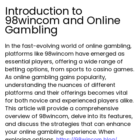
Introduction to
98wincom and Online
Gambling
In the fast-evolving world of online gambling,
platforms like 98wincom have emerged as
essential players, offering a wide range of
betting options, from sports to casino games.
As online gambling gains popularity,
understanding the nuances of different
platforms and their offerings becomes vital
for both novice and experienced players alike.
This article will provide a comprehensive
overview of 98wincom, delve into its features,
and discuss the strategies that can enhance
your online gambling experience. When
exploring options,
https://98wincom.blog/