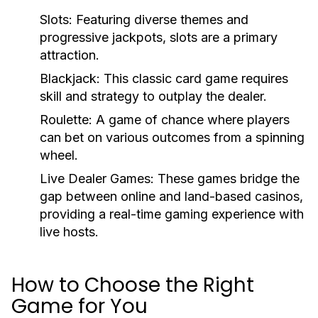
Slots:
Featuring diverse themes and
progressive jackpots, slots are a primary
attraction.
Blackjack:
This classic card game requires
skill and strategy to outplay the dealer.
Roulette:
A game of chance where players
can bet on various outcomes from a spinning
wheel.
Live Dealer Games:
These games bridge the
gap between online and land-based casinos,
providing a real-time gaming experience with
live hosts.
How to Choose the Right
Game for You