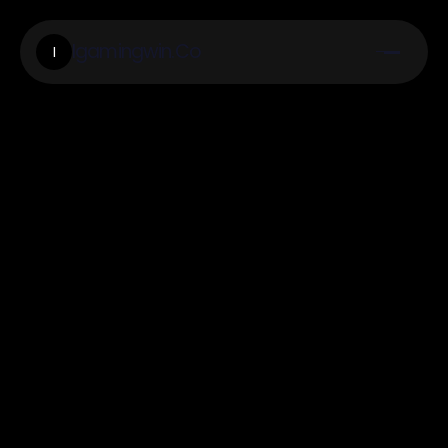
Igamingwin.Co
I