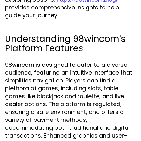
provides comprehensive insights to help
guide your journey.
Understanding 98wincom's
Platform Features
98wincom is designed to cater to a diverse
audience, featuring an intuitive interface that
simplifies navigation. Players can find a
plethora of games, including slots, table
games like blackjack and roulette, and live
dealer options. The platform is regulated,
ensuring a safe environment, and offers a
variety of payment methods,
accommodating both traditional and digital
transactions. Enhanced graphics and user-