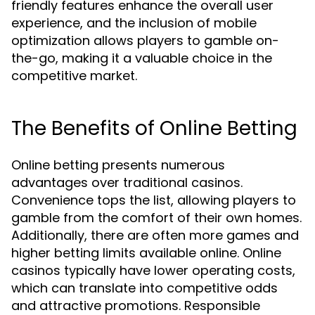
friendly features enhance the overall user
experience, and the inclusion of mobile
optimization allows players to gamble on-
the-go, making it a valuable choice in the
competitive market.
The Benefits of Online Betting
Online betting presents numerous
advantages over traditional casinos.
Convenience tops the list, allowing players to
gamble from the comfort of their own homes.
Additionally, there are often more games and
higher betting limits available online. Online
casinos typically have lower operating costs,
which can translate into competitive odds
and attractive promotions. Responsible