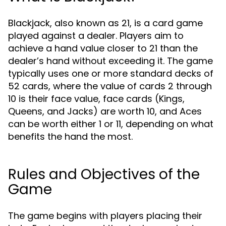
Blackjack, also known as 21, is a card game
played against a dealer. Players aim to
achieve a hand value closer to 21 than the
dealer’s hand without exceeding it. The game
typically uses one or more standard decks of
52 cards, where the value of cards 2 through
10 is their face value, face cards (Kings,
Queens, and Jacks) are worth 10, and Aces
can be worth either 1 or 11, depending on what
benefits the hand the most.
Rules and Objectives of the
Game
The game begins with players placing their