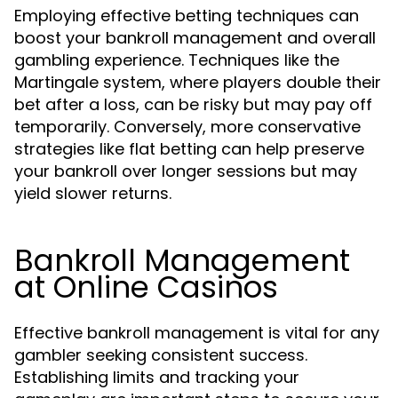
Employing effective betting techniques can
boost your bankroll management and overall
gambling experience. Techniques like the
Martingale system, where players double their
bet after a loss, can be risky but may pay off
temporarily. Conversely, more conservative
strategies like flat betting can help preserve
your bankroll over longer sessions but may
yield slower returns.
Bankroll Management
at Online Casinos
Effective bankroll management is vital for any
gambler seeking consistent success.
Establishing limits and tracking your