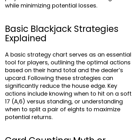
while minimizing potential losses.
Basic Blackjack Strategies
Explained
A basic strategy chart serves as an essential
tool for players, outlining the optimal actions
based on their hand total and the dealer’s
upcard. Following these strategies can
significantly reduce the house edge. Key
actions include knowing when to hit on a soft
17 (A,6) versus standing, or understanding
when to split a pair of eights to maximize
potential returns.