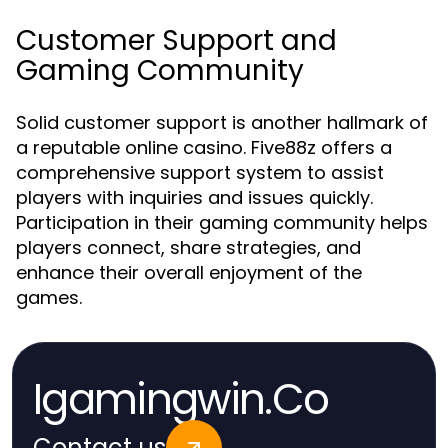
Customer Support and
Gaming Community
Solid customer support is another hallmark of
a reputable online casino. Five88z offers a
comprehensive support system to assist
players with inquiries and issues quickly.
Participation in their gaming community helps
players connect, share strategies, and
enhance their overall enjoyment of the
games.
Igamingwin.Co
Contact us