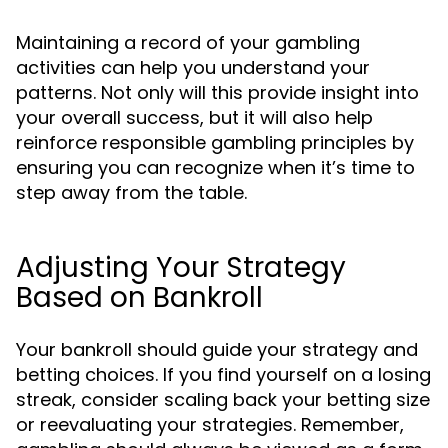
Maintaining a record of your gambling
activities can help you understand your
patterns. Not only will this provide insight into
your overall success, but it will also help
reinforce responsible gambling principles by
ensuring you can recognize when it’s time to
step away from the table.
Adjusting Your Strategy
Based on Bankroll
Your bankroll should guide your strategy and
betting choices. If you find yourself on a losing
streak, consider scaling back your betting size
or reevaluating your strategies. Remember,