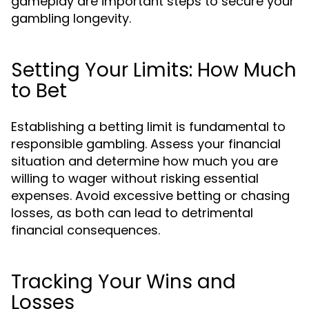
gameplay are important steps to secure your
gambling longevity.
Setting Your Limits: How Much
to Bet
Establishing a betting limit is fundamental to
responsible gambling. Assess your financial
situation and determine how much you are
willing to wager without risking essential
expenses. Avoid excessive betting or chasing
losses, as both can lead to detrimental
financial consequences.
Tracking Your Wins and
Losses