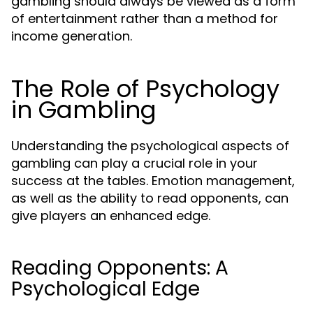
gambling should always be viewed as a form
of entertainment rather than a method for
income generation.
The Role of Psychology
in Gambling
Understanding the psychological aspects of
gambling can play a crucial role in your
success at the tables. Emotion management,
as well as the ability to read opponents, can
give players an enhanced edge.
Reading Opponents: A
Psychological Edge