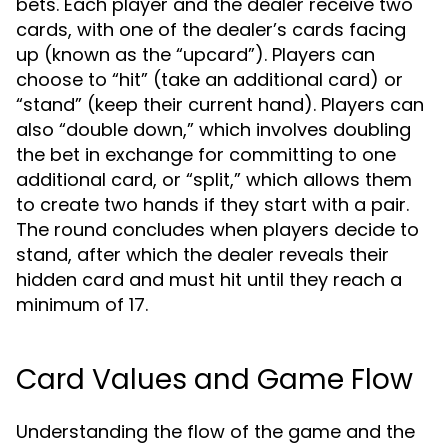
bets. Each player and the dealer receive two
cards, with one of the dealer’s cards facing
up (known as the “upcard”). Players can
choose to “hit” (take an additional card) or
“stand” (keep their current hand). Players can
also “double down,” which involves doubling
the bet in exchange for committing to one
additional card, or “split,” which allows them
to create two hands if they start with a pair.
The round concludes when players decide to
stand, after which the dealer reveals their
hidden card and must hit until they reach a
minimum of 17.
Card Values and Game Flow
Understanding the flow of the game and the