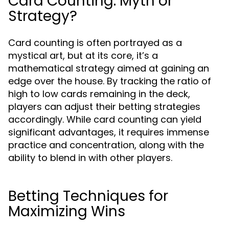
Card Counting: Myth or
Strategy?
Card counting is often portrayed as a
mystical art, but at its core, it’s a
mathematical strategy aimed at gaining an
edge over the house. By tracking the ratio of
high to low cards remaining in the deck,
players can adjust their betting strategies
accordingly. While card counting can yield
significant advantages, it requires immense
practice and concentration, along with the
ability to blend in with other players.
Betting Techniques for
Maximizing Wins