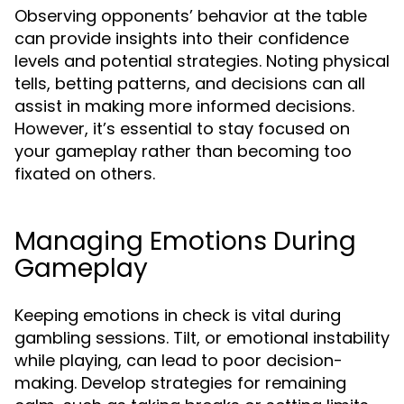
Observing opponents’ behavior at the table
can provide insights into their confidence
levels and potential strategies. Noting physical
tells, betting patterns, and decisions can all
assist in making more informed decisions.
However, it’s essential to stay focused on
your gameplay rather than becoming too
fixated on others.
Managing Emotions During
Gameplay
Keeping emotions in check is vital during
gambling sessions. Tilt, or emotional instability
while playing, can lead to poor decision-
making. Develop strategies for remaining