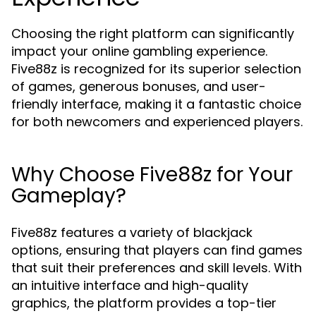
Choosing the right platform can significantly
impact your online gambling experience.
Five88z is recognized for its superior selection
of games, generous bonuses, and user-
friendly interface, making it a fantastic choice
for both newcomers and experienced players.
Why Choose Five88z for Your
Gameplay?
Five88z features a variety of blackjack
options, ensuring that players can find games
that suit their preferences and skill levels. With
an intuitive interface and high-quality
graphics, the platform provides a top-tier