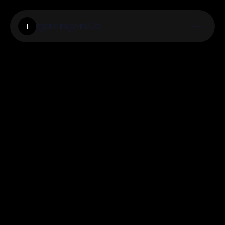
Igamingwin.Co
I