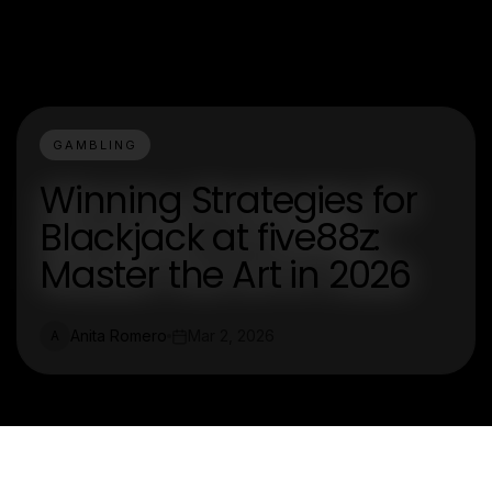
GAMBLING
Winning Strategies for
Blackjack at five88z:
Master the Art in 2026
Anita Romero
Mar 2, 2026
A