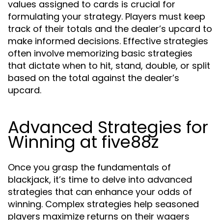
values assigned to cards is crucial for
formulating your strategy. Players must keep
track of their totals and the dealer’s upcard to
make informed decisions. Effective strategies
often involve memorizing basic strategies
that dictate when to hit, stand, double, or split
based on the total against the dealer’s
upcard.
Advanced Strategies for
Winning at five88z
Once you grasp the fundamentals of
blackjack, it’s time to delve into advanced
strategies that can enhance your odds of
winning. Complex strategies help seasoned
players maximize returns on their wagers