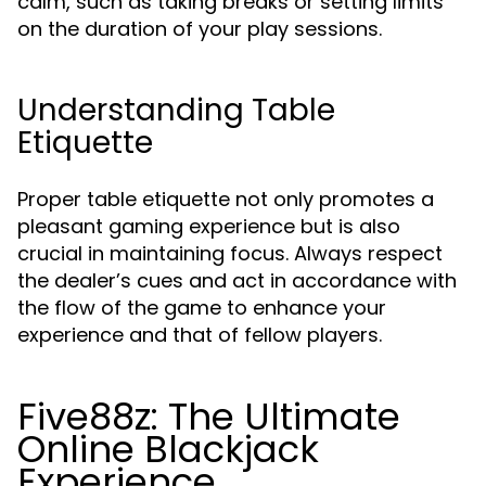
calm, such as taking breaks or setting limits
on the duration of your play sessions.
Understanding Table
Etiquette
Proper table etiquette not only promotes a
pleasant gaming experience but is also
crucial in maintaining focus. Always respect
the dealer’s cues and act in accordance with
the flow of the game to enhance your
experience and that of fellow players.
Five88z: The Ultimate
Online Blackjack
Experience