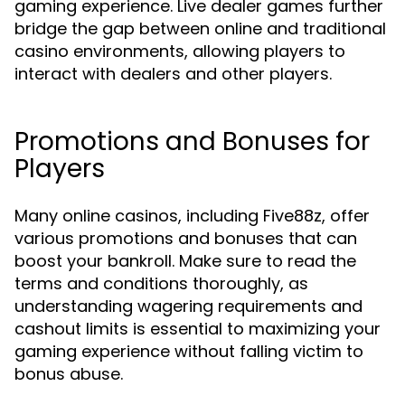
gaming experience. Live dealer games further
bridge the gap between online and traditional
casino environments, allowing players to
interact with dealers and other players.
Promotions and Bonuses for
Players
Many online casinos, including Five88z, offer
various promotions and bonuses that can
boost your bankroll. Make sure to read the
terms and conditions thoroughly, as
understanding wagering requirements and
cashout limits is essential to maximizing your
gaming experience without falling victim to
bonus abuse.