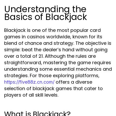
Understanding the
Basics of Blackjack
Blackjack is one of the most popular card
games in casinos worldwide, known for its
blend of chance and strategy. The objective is
simple: beat the dealer’s hand without going
over a total of 21. Although the rules are
straightforward, mastering the game requires
understanding some essential mechanics and
strategies. For those exploring platforms,
offers a diverse
https://five88z.cn.com/
selection of blackjack games that cater to
players of all skill levels.
What is Blackjack?