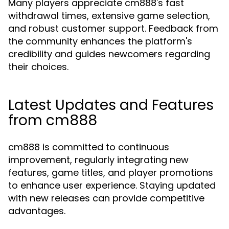
Many players appreciate cm888's fast
withdrawal times, extensive game selection,
and robust customer support. Feedback from
the community enhances the platform's
credibility and guides newcomers regarding
their choices.
Latest Updates and Features
from cm888
cm888 is committed to continuous
improvement, regularly integrating new
features, game titles, and player promotions
to enhance user experience. Staying updated
with new releases can provide competitive
advantages.