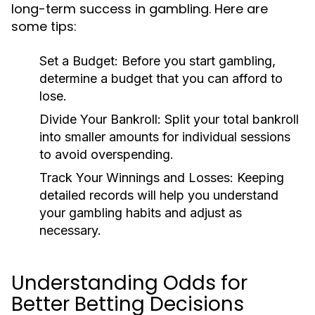
long-term success in gambling. Here are
some tips:
Set a Budget:
Before you start gambling,
determine a budget that you can afford to
lose.
Divide Your Bankroll:
Split your total bankroll
into smaller amounts for individual sessions
to avoid overspending.
Track Your Winnings and Losses:
Keeping
detailed records will help you understand
your gambling habits and adjust as
necessary.
Understanding Odds for
Better Betting Decisions