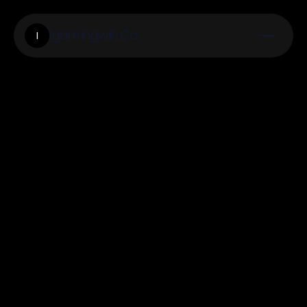
Igamingwin.Co
I