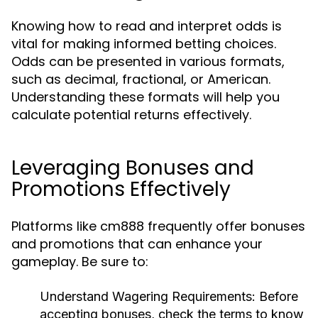
Knowing how to read and interpret odds is
vital for making informed betting choices.
Odds can be presented in various formats,
such as decimal, fractional, or American.
Understanding these formats will help you
calculate potential returns effectively.
Leveraging Bonuses and
Promotions Effectively
Platforms like cm888 frequently offer bonuses
and promotions that can enhance your
gameplay. Be sure to:
Understand Wagering Requirements:
Before
accepting bonuses, check the terms to know