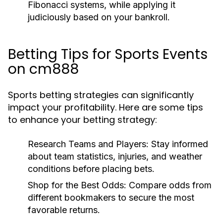
Fibonacci systems, while applying it
judiciously based on your bankroll.
Betting Tips for Sports Events
on cm888
Sports betting strategies can significantly
impact your profitability. Here are some tips
to enhance your betting strategy:
Research Teams and Players:
Stay informed
about team statistics, injuries, and weather
conditions before placing bets.
Shop for the Best Odds:
Compare odds from
different bookmakers to secure the most
favorable returns.