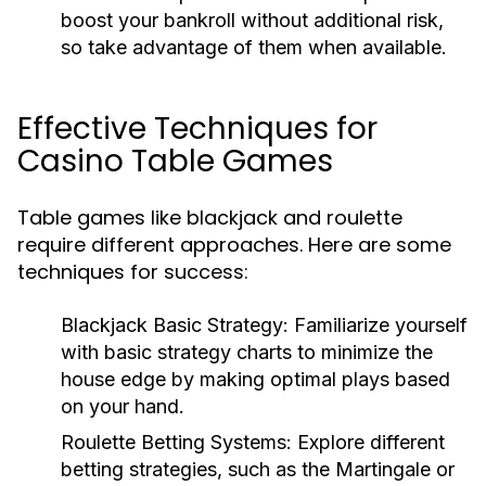
boost your bankroll without additional risk,
so take advantage of them when available.
Effective Techniques for
Casino Table Games
Table games like blackjack and roulette
require different approaches. Here are some
techniques for success:
Blackjack Basic Strategy:
Familiarize yourself
with basic strategy charts to minimize the
house edge by making optimal plays based
on your hand.
Roulette Betting Systems:
Explore different
betting strategies, such as the Martingale or