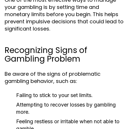
your gambling is by setting time and
monetary limits before you begin. This helps
prevent impulsive decisions that could lead to
significant losses.
Recognizing Signs of
Gambling Problem
Be aware of the signs of problematic
gambling behavior, such as:
Failing to stick to your set limits.
Attempting to recover losses by gambling
more.
Feeling restless or irritable when not able to
gamble.