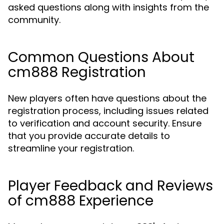
asked questions along with insights from the
community.
Common Questions About
cm888 Registration
New players often have questions about the
registration process, including issues related
to verification and account security. Ensure
that you provide accurate details to
streamline your registration.
Player Feedback and Reviews
of cm888 Experience