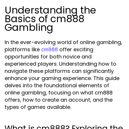
Understanding the
Basics of cm888
Gambling
In the ever-evolving world of online gambling,
platforms like
offer exciting
cm888
opportunities for both novice and
experienced players. Understanding how to
navigate these platforms can significantly
enhance your gaming experience. This guide
delves into the foundational elements of
online gambling, focusing on what cm888
offers, how to create an account, and the
types of games available.
What is cm888? Exploring the