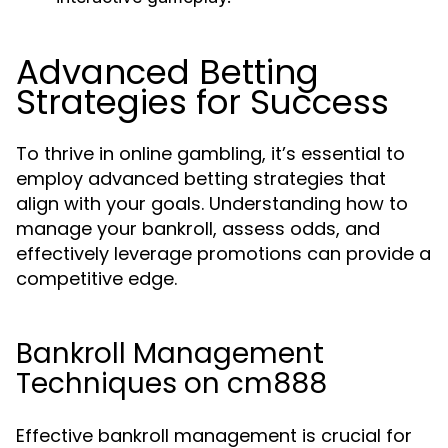
Advanced Betting
Strategies for Success
To thrive in online gambling, it’s essential to
employ advanced betting strategies that
align with your goals. Understanding how to
manage your bankroll, assess odds, and
effectively leverage promotions can provide a
competitive edge.
Bankroll Management
Techniques on cm888
Effective bankroll management is crucial for