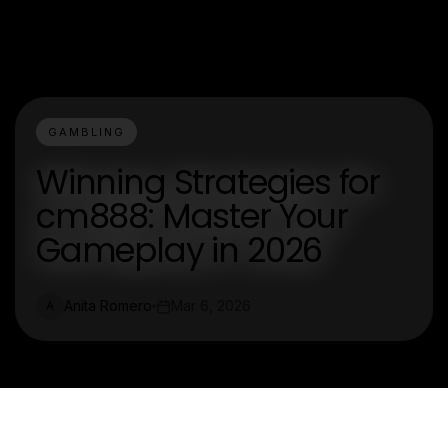
GAMBLING
Winning Strategies for
cm888: Master Your
Gameplay in 2026
Anita Romero
Mar 6, 2026
A