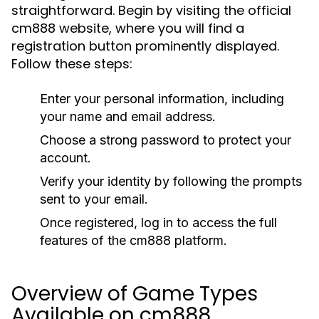
straightforward. Begin by visiting the official
cm888 website, where you will find a
registration button prominently displayed.
Follow these steps:
Enter your personal information, including
your name and email address.
Choose a strong password to protect your
account.
Verify your identity by following the prompts
sent to your email.
Once registered, log in to access the full
features of the cm888 platform.
Overview of Game Types
Available on cm888