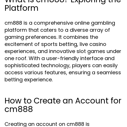
Platform
cm888 is a comprehensive online gambling
platform that caters to a diverse array of
gaming preferences. It combines the
excitement of sports betting, live casino
experiences, and innovative slot games under
one roof. With a user-friendly interface and
sophisticated technology, players can easily
access various features, ensuring a seamless
betting experience.
How to Create an Account for
cm888
Creating an account on cm888 is