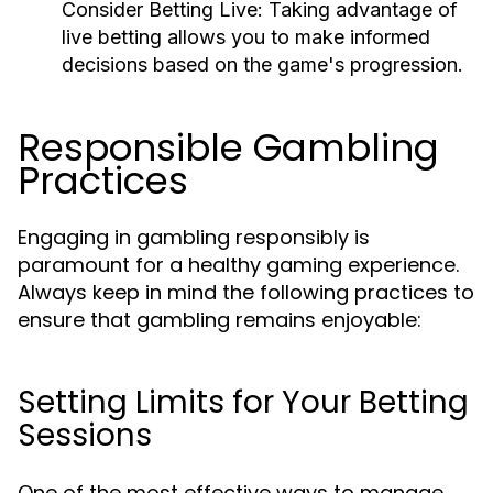
Consider Betting Live:
Taking advantage of
live betting allows you to make informed
decisions based on the game's progression.
Responsible Gambling
Practices
Engaging in gambling responsibly is
paramount for a healthy gaming experience.
Always keep in mind the following practices to
ensure that gambling remains enjoyable:
Setting Limits for Your Betting
Sessions
One of the most effective ways to manage