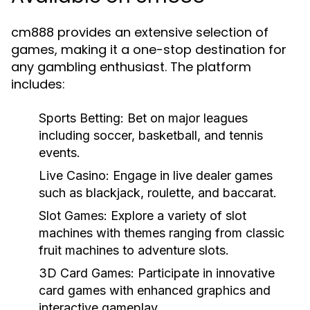
cm888 provides an extensive selection of
games, making it a one-stop destination for
any gambling enthusiast. The platform
includes:
Sports Betting:
Bet on major leagues
including soccer, basketball, and tennis
events.
Live Casino:
Engage in live dealer games
such as blackjack, roulette, and baccarat.
Slot Games:
Explore a variety of slot
machines with themes ranging from classic
fruit machines to adventure slots.
3D Card Games:
Participate in innovative
card games with enhanced graphics and
interactive gameplay.