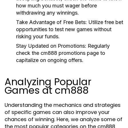
how much you must wager before
withdrawing any winnings.
Take Advantage of Free Bets:
Utilize free bet
opportunities to test new games without
risking your funds.
Stay Updated on Promotions:
Regularly
check the cm888 promotions page to
capitalize on ongoing offers.
Analyzing Popular
Games at cm888
Understanding the mechanics and strategies
of specific games can also improve your
chances of winning. Here, we analyze some of
the most popular categories on the cm888