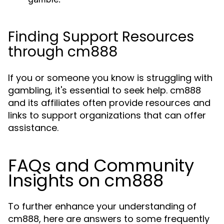
Finding Support Resources
through cm888
If you or someone you know is struggling with
gambling, it's essential to seek help. cm888
and its affiliates often provide resources and
links to support organizations that can offer
assistance.
FAQs and Community
Insights on cm888
To further enhance your understanding of
cm888, here are answers to some frequently