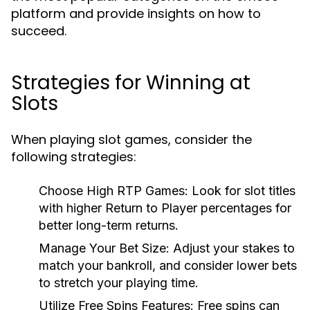
platform and provide insights on how to
succeed.
Strategies for Winning at
Slots
When playing slot games, consider the
following strategies:
Choose High RTP Games:
Look for slot titles
with higher Return to Player percentages for
better long-term returns.
Manage Your Bet Size:
Adjust your stakes to
match your bankroll, and consider lower bets
to stretch your playing time.
Utilize Free Spins Features:
Free spins can