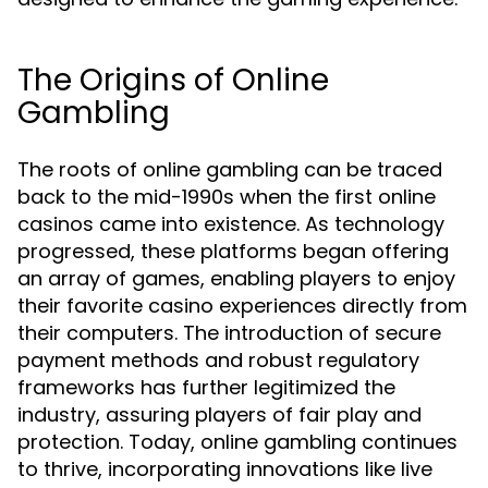
The Origins of Online
Gambling
The roots of online gambling can be traced
back to the mid-1990s when the first online
casinos came into existence. As technology
progressed, these platforms began offering
an array of games, enabling players to enjoy
their favorite casino experiences directly from
their computers. The introduction of secure
payment methods and robust regulatory
frameworks has further legitimized the
industry, assuring players of fair play and
protection. Today, online gambling continues
to thrive, incorporating innovations like live