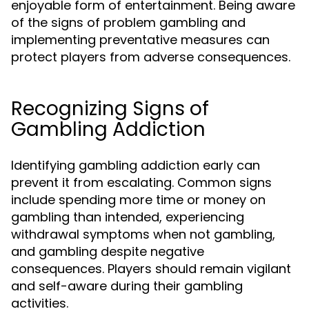
enjoyable form of entertainment. Being aware
of the signs of problem gambling and
implementing preventative measures can
protect players from adverse consequences.
Recognizing Signs of
Gambling Addiction
Identifying gambling addiction early can
prevent it from escalating. Common signs
include spending more time or money on
gambling than intended, experiencing
withdrawal symptoms when not gambling,
and gambling despite negative
consequences. Players should remain vigilant
and self-aware during their gambling
activities.