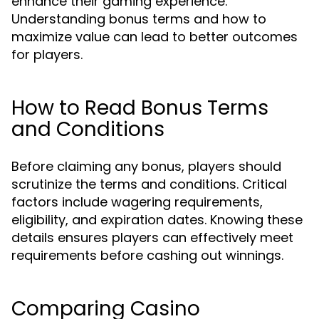
enhance their gaming experience.
Understanding bonus terms and how to
maximize value can lead to better outcomes
for players.
How to Read Bonus Terms
and Conditions
Before claiming any bonus, players should
scrutinize the terms and conditions. Critical
factors include wagering requirements,
eligibility, and expiration dates. Knowing these
details ensures players can effectively meet
requirements before cashing out winnings.
Comparing Casino