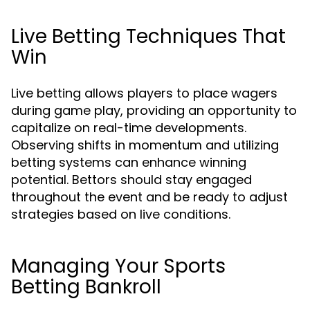
Live Betting Techniques That
Win
Live betting allows players to place wagers
during game play, providing an opportunity to
capitalize on real-time developments.
Observing shifts in momentum and utilizing
betting systems can enhance winning
potential. Bettors should stay engaged
throughout the event and be ready to adjust
strategies based on live conditions.
Managing Your Sports
Betting Bankroll