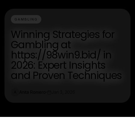
GAMBLING
Winning Strategies for
Gambling at
https://98win9.bid/ in
2026: Expert Insights
and Proven Techniques
Anita Romero
Jan 3, 2026
A