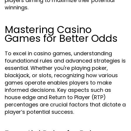
players aiming to maximize their potential
winnings.
Mastering Casino
Games for Better Odds
To excel in casino games, understanding
foundational rules and advanced strategies is
essential. Whether you're playing poker,
blackjack, or slots, recognizing how various
games operate enables players to make
informed decisions. Key aspects such as
house edge and Return to Player (RTP)
percentages are crucial factors that dictate a
player’s potential success.