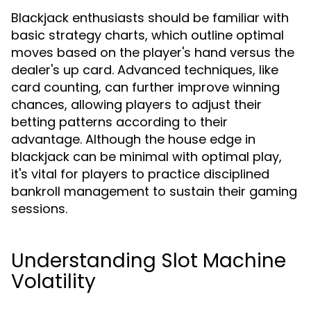
Blackjack enthusiasts should be familiar with
basic strategy charts, which outline optimal
moves based on the player's hand versus the
dealer's up card. Advanced techniques, like
card counting, can further improve winning
chances, allowing players to adjust their
betting patterns according to their
advantage. Although the house edge in
blackjack can be minimal with optimal play,
it's vital for players to practice disciplined
bankroll management to sustain their gaming
sessions.
Understanding Slot Machine
Volatility