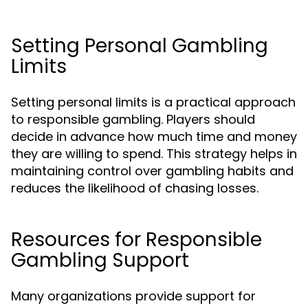
Setting Personal Gambling
Limits
Setting personal limits is a practical approach
to responsible gambling. Players should
decide in advance how much time and money
they are willing to spend. This strategy helps in
maintaining control over gambling habits and
reduces the likelihood of chasing losses.
Resources for Responsible
Gambling Support
Many organizations provide support for