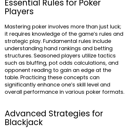
Essential Rules for Poker
Players
Mastering poker involves more than just luck;
it requires knowledge of the game’s rules and
strategic play. Fundamental rules include
understanding hand rankings and betting
structures. Seasoned players utilize tactics
such as bluffing, pot odds calculations, and
opponent reading to gain an edge at the
table. Practicing these concepts can
significantly enhance one’s skill level and
overall performance in various poker formats.
Advanced Strategies for
Blackjack