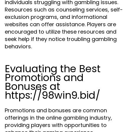
individuals struggling with gambling issues.
Resources such as counseling services, self-
exclusion programs, and informational
websites can offer assistance. Players are
encouraged to utilize these resources and
seek help if they notice troubling gambling
behaviors.
Evaluating the Best
Promotions and
Bonuses at
https://98win9.bid/
Promotions and bonuses are common
offerings in the online gambling industry,
providing players with opportunities to