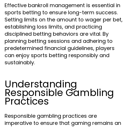
Effective bankroll management is essential in
sports betting to ensure long-term success.
Setting limits on the amount to wager per bet,
establishing loss limits, and practicing
disciplined betting behaviors are vital. By
planning betting sessions and adhering to
predetermined financial guidelines, players
can enjoy sports betting responsibly and
sustainably.
Understanding
Responsible Gambling
Practices
Responsible gambling practices are
imperative to ensure that gaming remains an