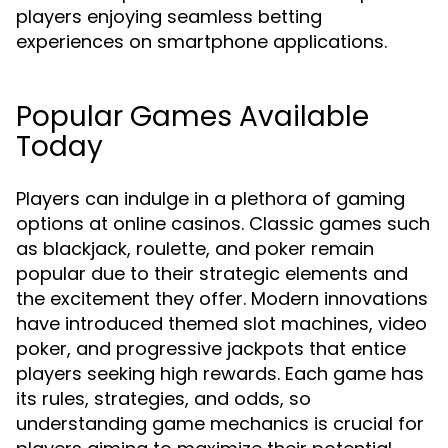
players enjoying seamless betting
experiences on smartphone applications.
Popular Games Available
Today
Players can indulge in a plethora of gaming
options at online casinos. Classic games such
as blackjack, roulette, and poker remain
popular due to their strategic elements and
the excitement they offer. Modern innovations
have introduced themed slot machines, video
poker, and progressive jackpots that entice
players seeking high rewards. Each game has
its rules, strategies, and odds, so
understanding game mechanics is crucial for