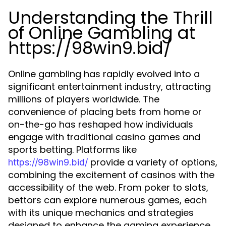
Understanding the Thrill
of Online Gambling at
https://98win9.bid/
Online gambling has rapidly evolved into a
significant entertainment industry, attracting
millions of players worldwide. The
convenience of placing bets from home or
on-the-go has reshaped how individuals
engage with traditional casino games and
sports betting. Platforms like
provide a variety of options,
https://98win9.bid/
combining the excitement of casinos with the
accessibility of the web. From poker to slots,
bettors can explore numerous games, each
with its unique mechanics and strategies
designed to enhance the gaming experience.