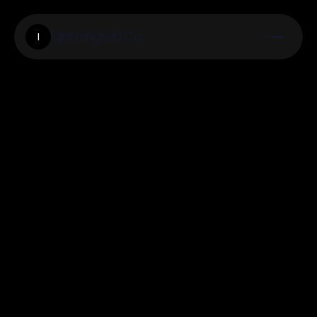
Igamingwin.Co
I