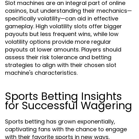
Slot machines are an integral part of online
casinos, but understanding their mechanics—
specifically volatility—can aid in effective
gameplay. High volatility slots offer bigger
payouts but less frequent wins, while low
volatility options provide more regular
payouts at lower amounts. Players should
assess their risk tolerance and betting
strategies to align with their chosen slot
machine's characteristics.
Sports Betting Insights
for Successful Wagering
Sports betting has grown exponentially,
captivating fans with the chance to engage
with their favorite sports in new ways.