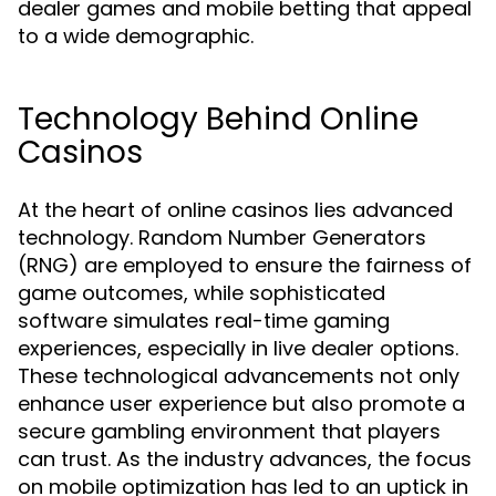
dealer games and mobile betting that appeal
to a wide demographic.
Technology Behind Online
Casinos
At the heart of online casinos lies advanced
technology. Random Number Generators
(RNG) are employed to ensure the fairness of
game outcomes, while sophisticated
software simulates real-time gaming
experiences, especially in live dealer options.
These technological advancements not only
enhance user experience but also promote a
secure gambling environment that players
can trust. As the industry advances, the focus
on mobile optimization has led to an uptick in