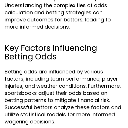
Understanding the complexities of odds
calculation and betting strategies can
improve outcomes for bettors, leading to
more informed decisions.
Key Factors Influencing
Betting Odds
Betting odds are influenced by various
factors, including team performance, player
injuries, and weather conditions. Furthermore,
sportsbooks adjust their odds based on
betting patterns to mitigate financial risk.
Successful bettors analyze these factors and
utilize statistical models for more informed
wagering decisions.