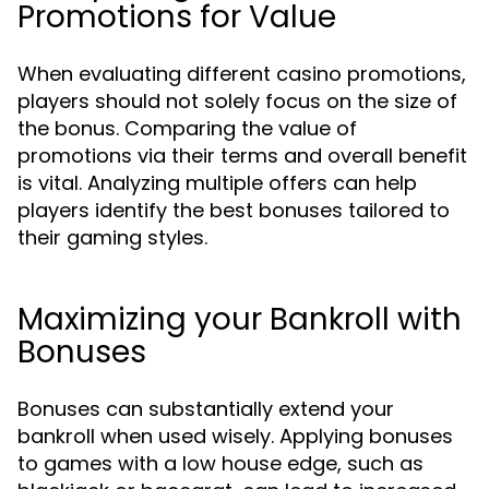
Promotions for Value
When evaluating different casino promotions,
players should not solely focus on the size of
the bonus. Comparing the value of
promotions via their terms and overall benefit
is vital. Analyzing multiple offers can help
players identify the best bonuses tailored to
their gaming styles.
Maximizing your Bankroll with
Bonuses
Bonuses can substantially extend your
bankroll when used wisely. Applying bonuses
to games with a low house edge, such as