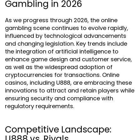
Gambling in 2026
As we progress through 2026, the online
gambling scene continues to evolve rapidly,
influenced by technological advancements
and changing legislation. Key trends include
the integration of artificial intelligence to
enhance game design and customer service,
as well as the widespread adoption of
cryptocurrencies for transactions. Online
casinos, including U888, are embracing these
innovations to attract and retain players while
ensuring security and compliance with
regulatory requirements.
Competitive Landscape:
U888 vs. Rivals