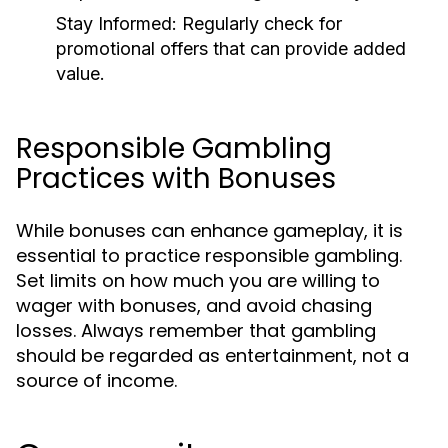
Stay Informed:
Regularly check for
promotional offers that can provide added
value.
Responsible Gambling
Practices with Bonuses
While bonuses can enhance gameplay, it is
essential to practice responsible gambling.
Set limits on how much you are willing to
wager with bonuses, and avoid chasing
losses. Always remember that gambling
should be regarded as entertainment, not a
source of income.