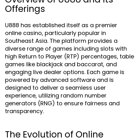
Offerings
U888 has established itself as a premier
online casino, particularly popular in
Southeast Asia. The platform provides a
diverse range of games including slots with
high Return to Player (RTP) percentages, table
games like blackjack and baccarat, and
engaging live dealer options. Each game is
powered by advanced software and is
designed to deliver a seamless user
experience, utilizing random number
generators (RNG) to ensure fairness and
transparency.
The Evolution of Online