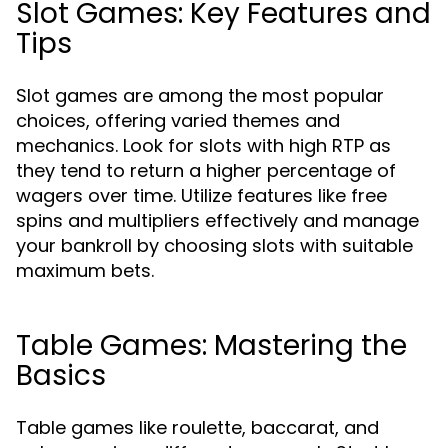
Slot Games: Key Features and
Tips
Slot games are among the most popular
choices, offering varied themes and
mechanics. Look for slots with high RTP as
they tend to return a higher percentage of
wagers over time. Utilize features like free
spins and multipliers effectively and manage
your bankroll by choosing slots with suitable
maximum bets.
Table Games: Mastering the
Basics
Table games like roulette, baccarat, and