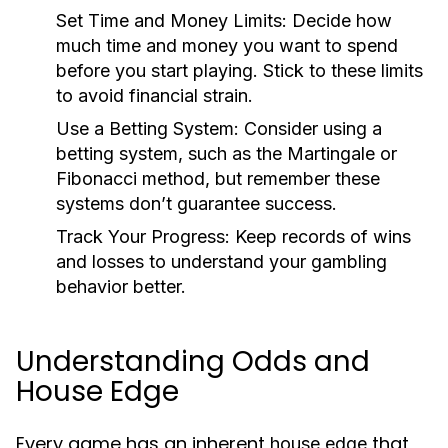
Set Time and Money Limits:
Decide how
much time and money you want to spend
before you start playing. Stick to these limits
to avoid financial strain.
Use a Betting System:
Consider using a
betting system, such as the Martingale or
Fibonacci method, but remember these
systems don’t guarantee success.
Track Your Progress:
Keep records of wins
and losses to understand your gambling
behavior better.
Understanding Odds and
House Edge
Every game has an inherent
that
house edge