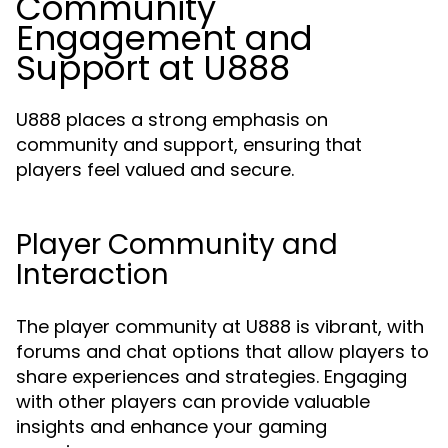
Community
Engagement and
Support at U888
U888 places a strong emphasis on
community and support, ensuring that
players feel valued and secure.
Player Community and
Interaction
The player community at U888 is vibrant, with
forums and chat options that allow players to
share experiences and strategies. Engaging
with other players can provide valuable
insights and enhance your gaming