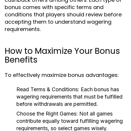
bonus comes with specific terms and
conditions that players should review before
accepting them to understand wagering
requirements.
How to Maximize Your Bonus
Benefits
To effectively maximize bonus advantages:
Read Terms & Conditions:
Each bonus has
wagering requirements that must be fulfilled
before withdrawals are permitted.
Choose the Right Games:
Not all games
contribute equally toward fulfilling wagering
requirements, so select games wisely.