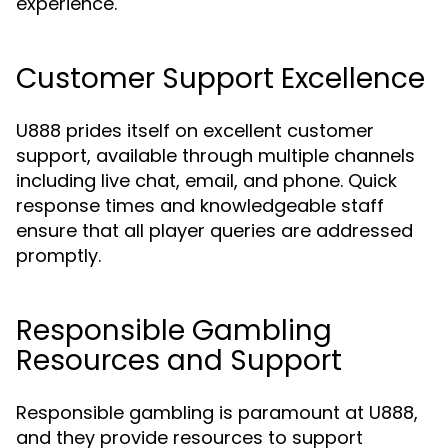
experience.
Customer Support Excellence
U888 prides itself on excellent customer
support, available through multiple channels
including live chat, email, and phone. Quick
response times and knowledgeable staff
ensure that all player queries are addressed
promptly.
Responsible Gambling
Resources and Support
Responsible gambling is paramount at U888,
and they provide resources to support