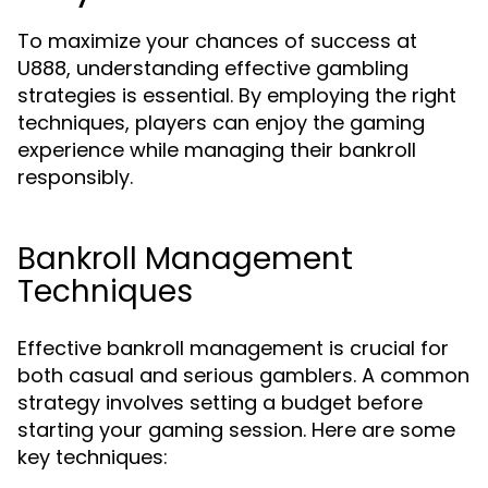
To maximize your chances of success at
U888, understanding effective gambling
strategies is essential. By employing the right
techniques, players can enjoy the gaming
experience while managing their bankroll
responsibly.
Bankroll Management
Techniques
Effective bankroll management is crucial for
both casual and serious gamblers. A common
strategy involves setting a budget before
starting your gaming session. Here are some
key techniques: