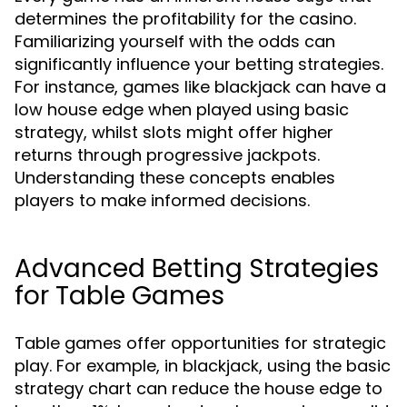
determines the profitability for the casino.
Familiarizing yourself with the odds can
significantly influence your betting strategies.
For instance, games like blackjack can have a
low house edge when played using basic
strategy, whilst slots might offer higher
returns through progressive jackpots.
Understanding these concepts enables
players to make informed decisions.
Advanced Betting Strategies
for Table Games
Table games offer opportunities for strategic
play. For example, in blackjack, using the basic
strategy chart can reduce the house edge to