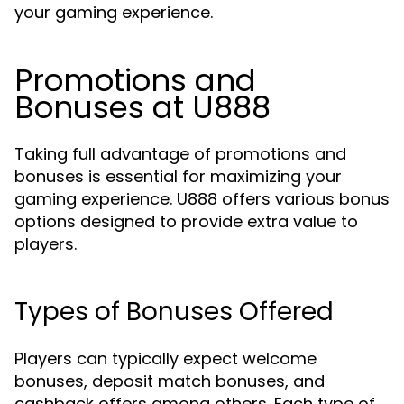
your gaming experience.
Promotions and
Bonuses at U888
Taking full advantage of promotions and
bonuses is essential for maximizing your
gaming experience. U888 offers various bonus
options designed to provide extra value to
players.
Types of Bonuses Offered
Players can typically expect welcome
bonuses, deposit match bonuses, and
cashback offers among others. Each type of