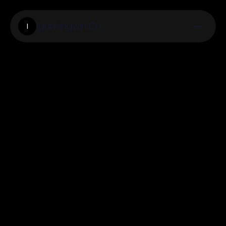
Igamingwin.Co
I