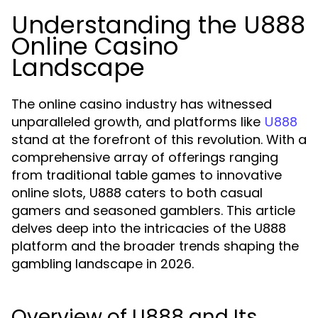
Understanding the U888
Online Casino
Landscape
The online casino industry has witnessed
unparalleled growth, and platforms like
U888
stand at the forefront of this revolution. With a
comprehensive array of offerings ranging
from traditional table games to innovative
online slots, U888 caters to both casual
gamers and seasoned gamblers. This article
delves deep into the intricacies of the U888
platform and the broader trends shaping the
gambling landscape in 2026.
Overview of U888 and Its