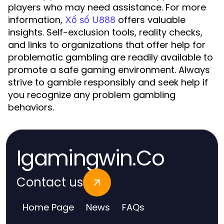
players who may need assistance. For more
information,
offers valuable
Xổ số U888
insights. Self-exclusion tools, reality checks,
and links to organizations that offer help for
problematic gambling are readily available to
promote a safe gaming environment. Always
strive to gamble responsibly and seek help if
you recognize any problem gambling
behaviors.
Igamingwin.Co
Contact us
Home Page
News
FAQs