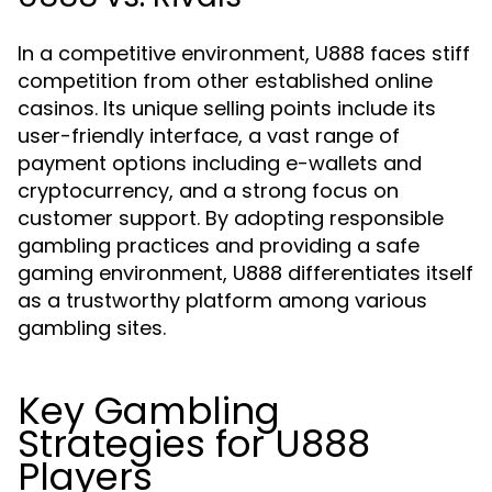
In a competitive environment, U888 faces stiff
competition from other established online
casinos. Its unique selling points include its
user-friendly interface, a vast range of
payment options including e-wallets and
cryptocurrency, and a strong focus on
customer support. By adopting responsible
gambling practices and providing a safe
gaming environment, U888 differentiates itself
as a trustworthy platform among various
gambling sites.
Key Gambling
Strategies for U888
Players