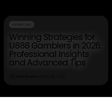
GAMBLING
Winning Strategies for
U888 Gamblers in 2026:
Professional Insights
and Advanced Tips
Anita Romero
Dec 29, 2025
A