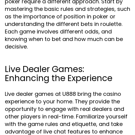
poker require a different approach. Start by
mastering the basic rules and strategies, such
as the importance of position in poker or
understanding the different bets in roulette.
Each game involves different odds, and
knowing when to bet and how much can be
decisive.
Live Dealer Games:
Enhancing the Experience
Live dealer games at U888 bring the casino
experience to your home. They provide the
opportunity to engage with real dealers and
other players in real-time. Familiarize yourself
with the game rules and etiquette, and take
advantage of live chat features to enhance