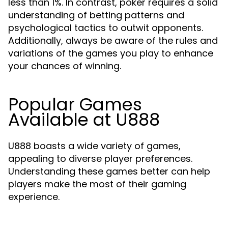
less than 1%. In contrast, poker requires a solid
understanding of betting patterns and
psychological tactics to outwit opponents.
Additionally, always be aware of the rules and
variations of the games you play to enhance
your chances of winning.
Popular Games
Available at U888
U888 boasts a wide variety of games,
appealing to diverse player preferences.
Understanding these games better can help
players make the most of their gaming
experience.