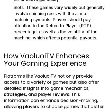
Slots:
These games vary widely but generally
involve spinning reels with the aim of
matching symbols. Players should pay
attention to the Return to Player (RTP)
percentage, as well as the volatility of the
machine, which affects potential payouts.
How VaoluoiTV Enhances
Your Gaming Experience
Platforms like VaoluoiTV not only provide
access to a variety of games but also offer
detailed insights into game mechanics,
strategies, and player reviews. This
information can enhance decision-making,
allowing players to choose games that better