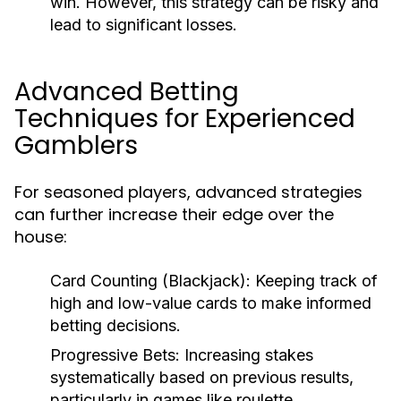
win. However, this strategy can be risky and
lead to significant losses.
Advanced Betting
Techniques for Experienced
Gamblers
For seasoned players, advanced strategies
can further increase their edge over the
house:
Card Counting (Blackjack):
Keeping track of
high and low-value cards to make informed
betting decisions.
Progressive Bets:
Increasing stakes
systematically based on previous results,
particularly in games like roulette.