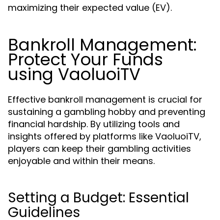
maximizing their expected value (EV).
Bankroll Management:
Protect Your Funds
using VaoluoiTV
Effective bankroll management is crucial for
sustaining a gambling hobby and preventing
financial hardship. By utilizing tools and
insights offered by platforms like VaoluoiTV,
players can keep their gambling activities
enjoyable and within their means.
Setting a Budget: Essential
Guidelines