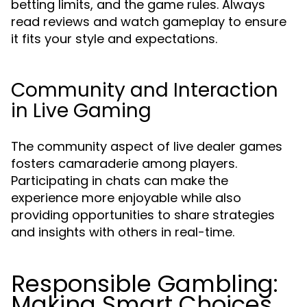
betting limits, and the game rules. Always
read reviews and watch gameplay to ensure
it fits your style and expectations.
Community and Interaction
in Live Gaming
The community aspect of live dealer games
fosters camaraderie among players.
Participating in chats can make the
experience more enjoyable while also
providing opportunities to share strategies
and insights with others in real-time.
Responsible Gambling:
Making Smart Choices