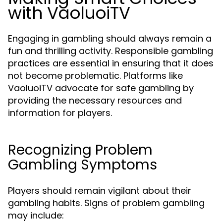
with VaoluoiTV
Engaging in gambling should always remain a
fun and thrilling activity. Responsible gambling
practices are essential in ensuring that it does
not become problematic. Platforms like
VaoluoiTV advocate for safe gambling by
providing the necessary resources and
information for players.
Recognizing Problem
Gambling Symptoms
Players should remain vigilant about their
gambling habits. Signs of problem gambling
may include: