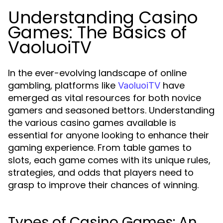
Understanding Casino
Games: The Basics of
VaoluoiTV
In the ever-evolving landscape of online
gambling, platforms like
have
VaoluoiTV
emerged as vital resources for both novice
gamers and seasoned bettors. Understanding
the various casino games available is
essential for anyone looking to enhance their
gaming experience. From table games to
slots, each game comes with its unique rules,
strategies, and odds that players need to
grasp to improve their chances of winning.
Types of Casino Games: An