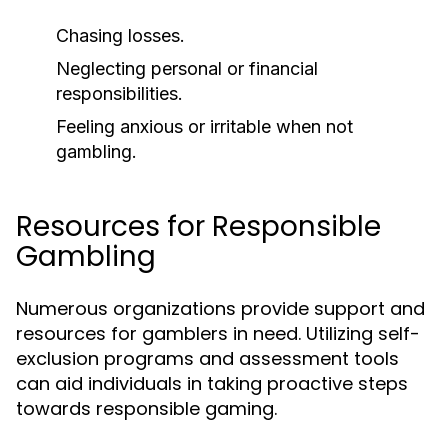
Chasing losses.
Neglecting personal or financial
responsibilities.
Feeling anxious or irritable when not
gambling.
Resources for Responsible
Gambling
Numerous organizations provide support and
resources for gamblers in need. Utilizing self-
exclusion programs and assessment tools
can aid individuals in taking proactive steps
towards responsible gaming.