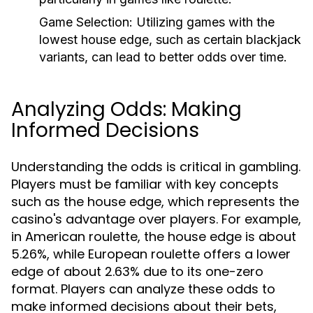
Game Selection:
Utilizing games with the
lowest house edge, such as certain blackjack
variants, can lead to better odds over time.
Analyzing Odds: Making
Informed Decisions
Understanding the odds is critical in gambling.
Players must be familiar with key concepts
such as the house edge, which represents the
casino's advantage over players. For example,
in American roulette, the house edge is about
5.26%, while European roulette offers a lower
edge of about 2.63% due to its one-zero
format. Players can analyze these odds to
make informed decisions about their bets,