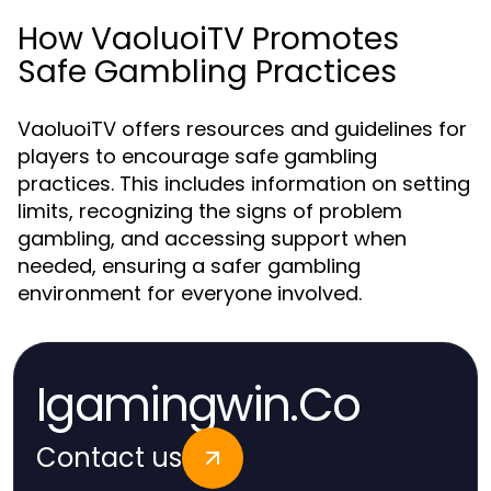
How VaoluoiTV Promotes
Safe Gambling Practices
VaoluoiTV offers resources and guidelines for
players to encourage safe gambling
practices. This includes information on setting
limits, recognizing the signs of problem
gambling, and accessing support when
needed, ensuring a safer gambling
environment for everyone involved.
Igamingwin.Co
Contact us