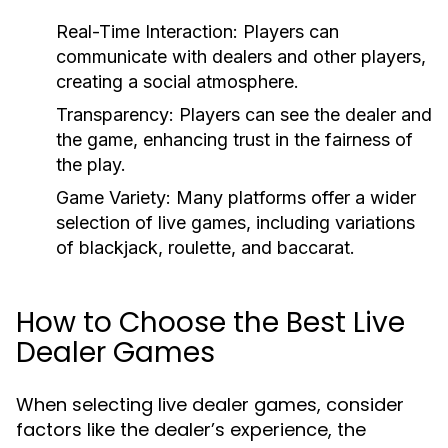
Real-Time Interaction:
Players can
communicate with dealers and other players,
creating a social atmosphere.
Transparency:
Players can see the dealer and
the game, enhancing trust in the fairness of
the play.
Game Variety:
Many platforms offer a wider
selection of live games, including variations
of blackjack, roulette, and baccarat.
How to Choose the Best Live
Dealer Games
When selecting live dealer games, consider
factors like the dealer’s experience, the