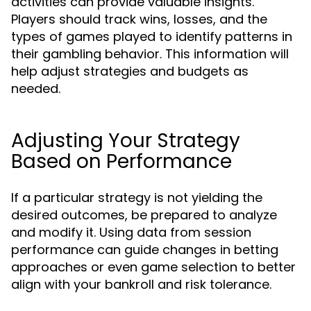
activities can provide valuable insights.
Players should track wins, losses, and the
types of games played to identify patterns in
their gambling behavior. This information will
help adjust strategies and budgets as
needed.
Adjusting Your Strategy
Based on Performance
If a particular strategy is not yielding the
desired outcomes, be prepared to analyze
and modify it. Using data from session
performance can guide changes in betting
approaches or even game selection to better
align with your bankroll and risk tolerance.