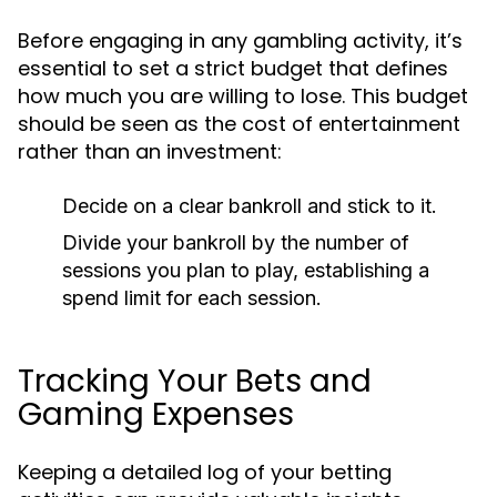
Before engaging in any gambling activity, it’s
essential to set a strict budget that defines
how much you are willing to lose. This budget
should be seen as the cost of entertainment
rather than an investment:
Decide on a clear bankroll and stick to it.
Divide your bankroll by the number of
sessions you plan to play, establishing a
spend limit for each session.
Tracking Your Bets and
Gaming Expenses
Keeping a detailed log of your betting