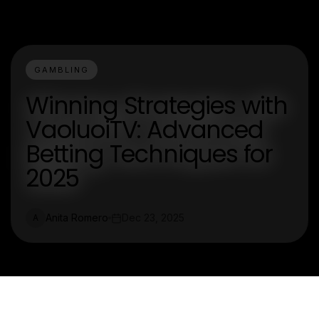
GAMBLING
Winning Strategies with
VaoluoiTV: Advanced
Betting Techniques for
2025
Anita Romero
Dec 23, 2025
A