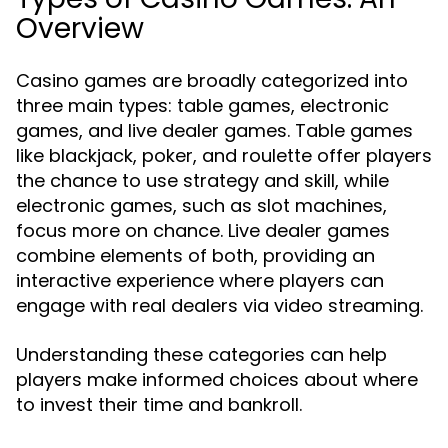
Overview
Casino games are broadly categorized into
three main types: table games, electronic
games, and live dealer games. Table games
like blackjack, poker, and roulette offer players
the chance to use strategy and skill, while
electronic games, such as slot machines,
focus more on chance. Live dealer games
combine elements of both, providing an
interactive experience where players can
engage with real dealers via video streaming.
Understanding these categories can help
players make informed choices about where
to invest their time and bankroll.