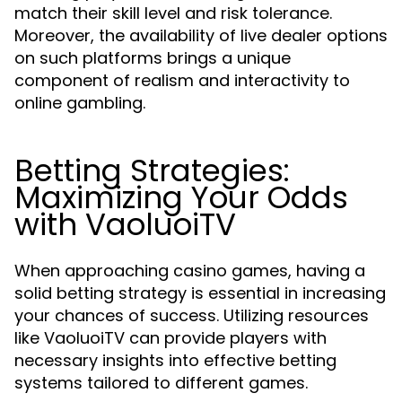
match their skill level and risk tolerance.
Moreover, the availability of live dealer options
on such platforms brings a unique
component of realism and interactivity to
online gambling.
Betting Strategies:
Maximizing Your Odds
with VaoluoiTV
When approaching casino games, having a
solid betting strategy is essential in increasing
your chances of success. Utilizing resources
like VaoluoiTV can provide players with
necessary insights into effective betting
systems tailored to different games.