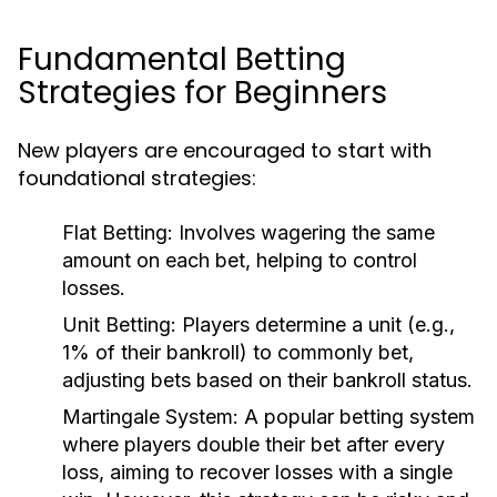
Fundamental Betting
Strategies for Beginners
New players are encouraged to start with
foundational strategies:
Flat Betting:
Involves wagering the same
amount on each bet, helping to control
losses.
Unit Betting:
Players determine a unit (e.g.,
1% of their bankroll) to commonly bet,
adjusting bets based on their bankroll status.
Martingale System:
A popular betting system
where players double their bet after every
loss, aiming to recover losses with a single