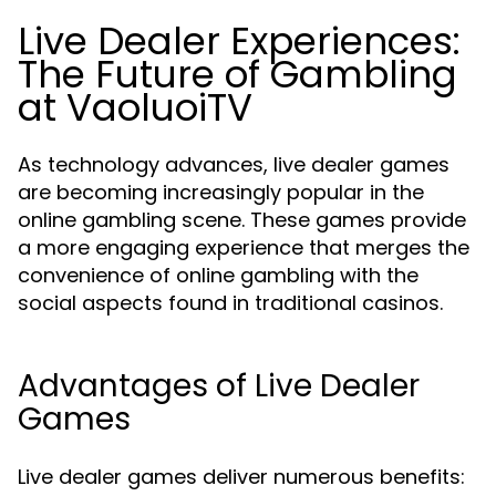
Live Dealer Experiences:
The Future of Gambling
at VaoluoiTV
As technology advances, live dealer games
are becoming increasingly popular in the
online gambling scene. These games provide
a more engaging experience that merges the
convenience of online gambling with the
social aspects found in traditional casinos.
Advantages of Live Dealer
Games
Live dealer games deliver numerous benefits: