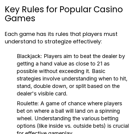
Key Rules for Popular Casino
Games
Each game has its rules that players must
understand to strategize effectively:
Blackjack:
Players aim to beat the dealer by
getting a hand value as close to 21 as
possible without exceeding it. Basic
strategies involve understanding when to hit,
stand, double down, or split based on the
dealer's visible card.
Roulette:
A game of chance where players
bet on where a ball will land on a spinning
wheel. Understanding the various betting
options (like inside vs. outside bets) is crucial
for effective gameplay.