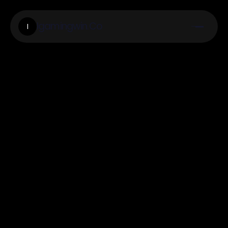
Igamingwin.Co
I