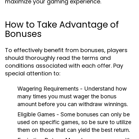
maximize your gaming experience.
How to Take Advantage of
Bonuses
To effectively benefit from bonuses, players
should thoroughly read the terms and
conditions associated with each offer. Pay
special attention to:
Wagering Requirements - Understand how
many times you must wager the bonus
amount before you can withdraw winnings.
Eligible Games - Some bonuses can only be
used on specific games, so be sure to utilize
them on those that can yield the best return.