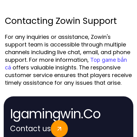
Contacting Zowin Support
For any inquiries or assistance, Zowin's
support team is accessible through multiple
channels including live chat, email, and phone
support. For more information,
Top game bắn
offers valuable insights. The responsive
cá
customer service ensures that players receive
timely assistance for any issues that arise.
Igamingwin.Co
Contact us