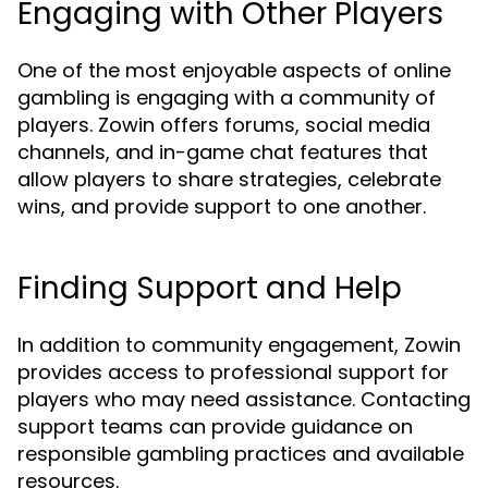
Engaging with Other Players
One of the most enjoyable aspects of online
gambling is engaging with a community of
players. Zowin offers forums, social media
channels, and in-game chat features that
allow players to share strategies, celebrate
wins, and provide support to one another.
Finding Support and Help
In addition to community engagement, Zowin
provides access to professional support for
players who may need assistance. Contacting
support teams can provide guidance on
responsible gambling practices and available
resources.