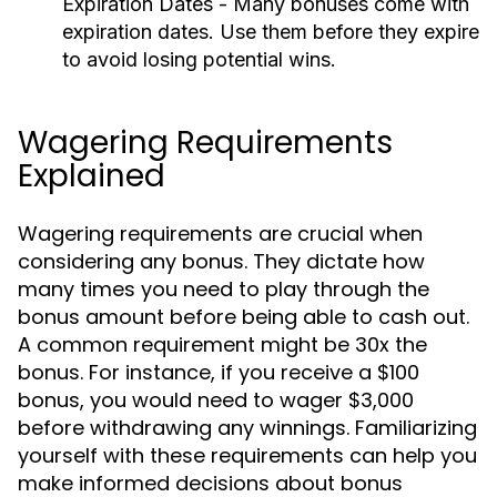
Expiration Dates - Many bonuses come with
expiration dates. Use them before they expire
to avoid losing potential wins.
Wagering Requirements
Explained
Wagering requirements are crucial when
considering any bonus. They dictate how
many times you need to play through the
bonus amount before being able to cash out.
A common requirement might be 30x the
bonus. For instance, if you receive a $100
bonus, you would need to wager $3,000
before withdrawing any winnings. Familiarizing
yourself with these requirements can help you
make informed decisions about bonus