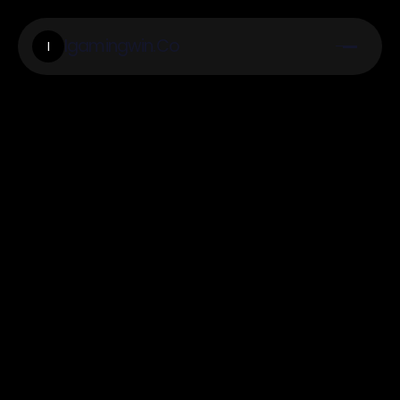
Igamingwin.Co
I