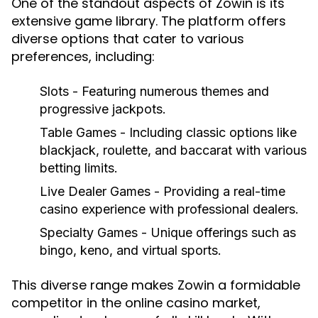
One of the standout aspects of Zowin is its
extensive game library. The platform offers
diverse options that cater to various
preferences, including:
Slots - Featuring numerous themes and
progressive jackpots.
Table Games - Including classic options like
blackjack, roulette, and baccarat with various
betting limits.
Live Dealer Games - Providing a real-time
casino experience with professional dealers.
Specialty Games - Unique offerings such as
bingo, keno, and virtual sports.
This diverse range makes Zowin a formidable
competitor in the online casino market,