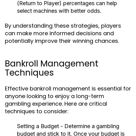
(Return to Player) percentages can help
select machines with better odds.
By understanding these strategies, players
can make more informed decisions and
potentially improve their winning chances.
Bankroll Management
Techniques
Effective bankroll management is essential for
anyone looking to enjoy a long-term
gambling experience. Here are critical
techniques to consider:
Setting a Budget - Determine a gambling
budget and stick to it. Once your budget is