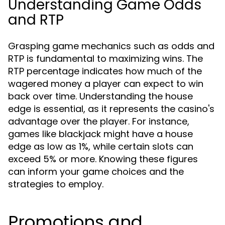
Understanding Game Odds
and RTP
Grasping game mechanics such as odds and
RTP is fundamental to maximizing wins. The
RTP percentage indicates how much of the
wagered money a player can expect to win
back over time. Understanding the house
edge is essential, as it represents the casino's
advantage over the player. For instance,
games like blackjack might have a house
edge as low as 1%, while certain slots can
exceed 5% or more. Knowing these figures
can inform your game choices and the
strategies to employ.
Promotions and