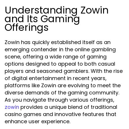
Understanding Zowin
and Its Gaming
Offerings
Zowin has quickly established itself as an
emerging contender in the online gambling
scene, offering a wide range of gaming
options designed to appeal to both casual
players and seasoned gamblers. With the rise
of digital entertainment in recent years,
platforms like Zowin are evolving to meet the
diverse demands of the gaming community.
As you navigate through various offerings,
provides a unique blend of traditional
zowin
casino games and innovative features that
enhance user experience.