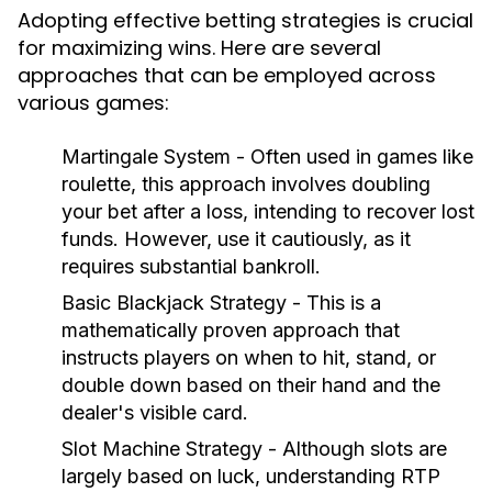
Adopting effective betting strategies is crucial
for maximizing wins. Here are several
approaches that can be employed across
various games:
Martingale System - Often used in games like
roulette, this approach involves doubling
your bet after a loss, intending to recover lost
funds. However, use it cautiously, as it
requires substantial bankroll.
Basic Blackjack Strategy - This is a
mathematically proven approach that
instructs players on when to hit, stand, or
double down based on their hand and the
dealer's visible card.
Slot Machine Strategy - Although slots are
largely based on luck, understanding RTP