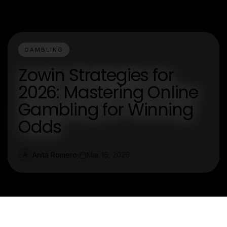
GAMBLING
Zowin Strategies for
2026: Mastering Online
Gambling for Winning
Odds
Anita Romero
Mar 16, 2026
A