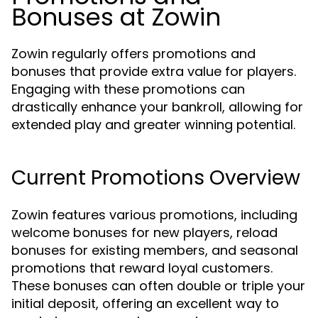
Bonuses at Zowin
Zowin regularly offers promotions and
bonuses that provide extra value for players.
Engaging with these promotions can
drastically enhance your bankroll, allowing for
extended play and greater winning potential.
Current Promotions Overview
Zowin features various promotions, including
welcome bonuses for new players, reload
bonuses for existing members, and seasonal
promotions that reward loyal customers.
These bonuses can often double or triple your
initial deposit, offering an excellent way to