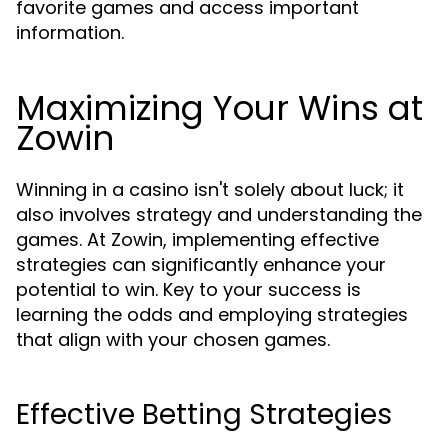
favorite games and access important
information.
Maximizing Your Wins at
Zowin
Winning in a casino isn't solely about luck; it
also involves strategy and understanding the
games. At Zowin, implementing effective
strategies can significantly enhance your
potential to win. Key to your success is
learning the odds and employing strategies
that align with your chosen games.
Effective Betting Strategies