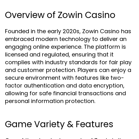
Overview of Zowin Casino
Founded in the early 2020s, Zowin Casino has
embraced modern technology to deliver an
engaging online experience. The platform is
licensed and regulated, ensuring that it
complies with industry standards for fair play
and customer protection. Players can enjoy a
secure environment with features like two-
factor authentication and data encryption,
allowing for safe financial transactions and
personal information protection.
Game Variety & Features