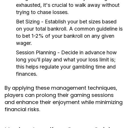
exhausted, it's crucial to walk away without
trying to chase losses.
Bet Sizing - Establish your bet sizes based
on your total bankroll. A common guideline is
to bet 1-2% of your bankroll on any given
wager.
Session Planning - Decide in advance how
long you’ll play and what your loss limit is;
this helps regulate your gambling time and
finances.
By applying these management techniques,
players can prolong their gaming sessions
and enhance their enjoyment while minimizing
financial risks.