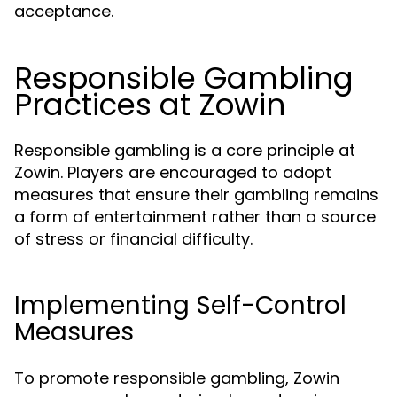
acceptance.
Responsible Gambling
Practices at Zowin
Responsible gambling is a core principle at
Zowin. Players are encouraged to adopt
measures that ensure their gambling remains
a form of entertainment rather than a source
of stress or financial difficulty.
Implementing Self-Control
Measures
To promote responsible gambling, Zowin