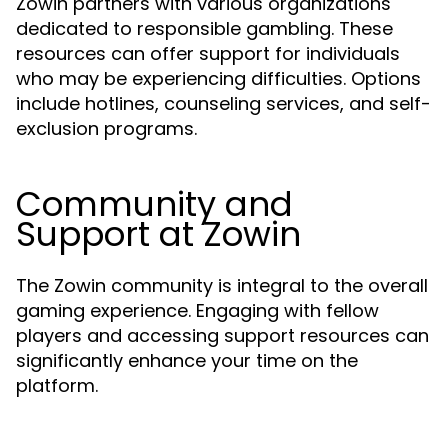
Zowin partners with various organizations
dedicated to responsible gambling. These
resources can offer support for individuals
who may be experiencing difficulties. Options
include hotlines, counseling services, and self-
exclusion programs.
Community and
Support at Zowin
The Zowin community is integral to the overall
gaming experience. Engaging with fellow
players and accessing support resources can
significantly enhance your time on the
platform.