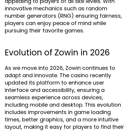
appealing to players of all skill levels. With
innovative mechanics such as random
number generators (RNG) ensuring fairness,
players can enjoy peace of mind while
pursuing their favorite games.
Evolution of Zowin in 2026
As we move into 2026, Zowin continues to
adapt and innovate. The casino recently
updated its platform to enhance user
interface and accessibility, ensuring a
seamless experience across devices,
including mobile and desktop. This evolution
includes improvements in game loading
times, better graphics, and a more intuitive
layout, making it easy for players to find their