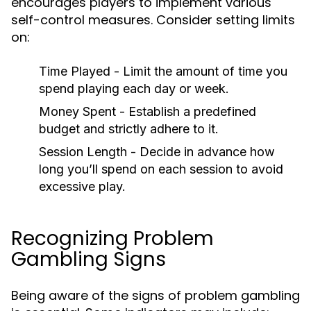
encourages players to implement various
self-control measures. Consider setting limits
on:
Time Played - Limit the amount of time you
spend playing each day or week.
Money Spent - Establish a predefined
budget and strictly adhere to it.
Session Length - Decide in advance how
long you’ll spend on each session to avoid
excessive play.
Recognizing Problem
Gambling Signs
Being aware of the signs of problem gambling