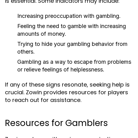
is essential. Some indicators may include:
Increasing preoccupation with gambling.
Feeling the need to gamble with increasing
amounts of money.
Trying to hide your gambling behavior from
others.
Gambling as a way to escape from problems
or relieve feelings of helplessness.
If any of these signs resonate, seeking help is
crucial. Zowin provides resources for players
to reach out for assistance.
Resources for Gamblers