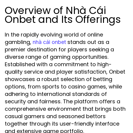
Overview of Nhà Cái
Onbet and Its Offerings
In the rapidly evolving world of online
gambling,
stands out as a
nhà cái onbet
premier destination for players seeking a
diverse range of gaming opportunities.
Established with a commitment to high-
quality service and player satisfaction, Onbet
showcases a robust selection of betting
options, from sports to casino games, while
adhering to international standards of
security and fairness. The platform offers a
comprehensive environment that brings both
casual gamers and seasoned bettors
together through its user-friendly interface
and extensive game portfolio.