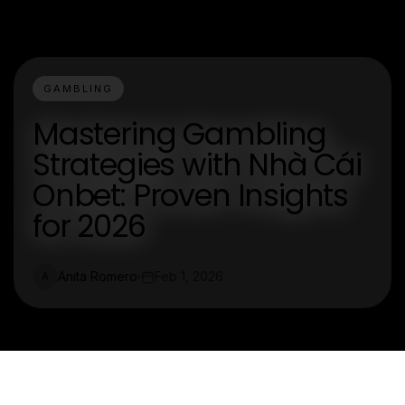
GAMBLING
Mastering Gambling
Strategies with Nhà Cái
Onbet: Proven Insights
for 2026
Anita Romero
Feb 1, 2026
A