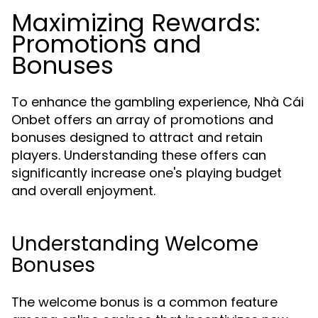
Maximizing Rewards:
Promotions and
Bonuses
To enhance the gambling experience, Nhà Cái
Onbet offers an array of promotions and
bonuses designed to attract and retain
players. Understanding these offers can
significantly increase one's playing budget
and overall enjoyment.
Understanding Welcome
Bonuses
The welcome bonus is a common feature