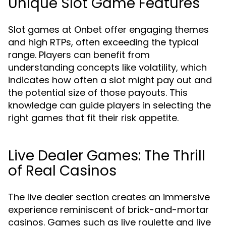
Unique Slot Game Features
Slot games at Onbet offer engaging themes
and high RTPs, often exceeding the typical
range. Players can benefit from
understanding concepts like volatility, which
indicates how often a slot might pay out and
the potential size of those payouts. This
knowledge can guide players in selecting the
right games that fit their risk appetite.
Live Dealer Games: The Thrill
of Real Casinos
The live dealer section creates an immersive
experience reminiscent of brick-and-mortar
casinos. Games such as live roulette and live