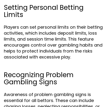
Setting Personal Betting
Limits
Players can set personal limits on their betting
activities, which includes deposit limits, loss
limits, and session time limits. This feature
encourages control over gambling habits and
helps to protect individuals from the risks
associated with excessive play.
Recognizing Problem
Gambling Signs
Awareness of problem gambling signs is
essential for all bettors. These can include
chasing losses, neglecting responsibilities, or