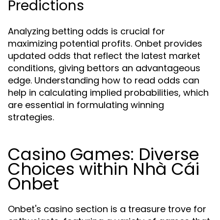
Predictions
Analyzing betting odds is crucial for
maximizing potential profits. Onbet provides
updated odds that reflect the latest market
conditions, giving bettors an advantageous
edge. Understanding how to read odds can
help in calculating implied probabilities, which
are essential in formulating winning
strategies.
Casino Games: Diverse
Choices within Nhà Cái
Onbet
Onbet's casino section is a treasure trove for