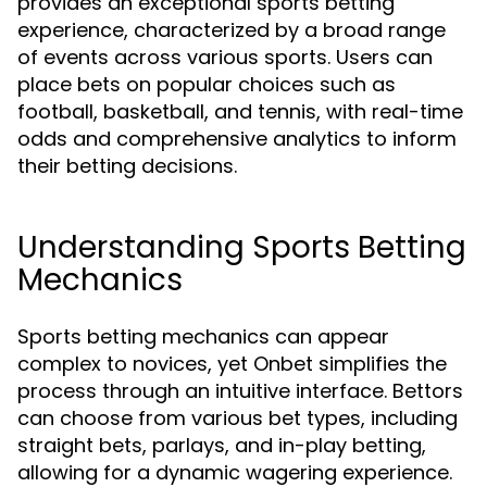
provides an exceptional sports betting
experience, characterized by a broad range
of events across various sports. Users can
place bets on popular choices such as
football, basketball, and tennis, with real-time
odds and comprehensive analytics to inform
their betting decisions.
Understanding Sports Betting
Mechanics
Sports betting mechanics can appear
complex to novices, yet Onbet simplifies the
process through an intuitive interface. Bettors
can choose from various bet types, including
straight bets, parlays, and in-play betting,
allowing for a dynamic wagering experience.