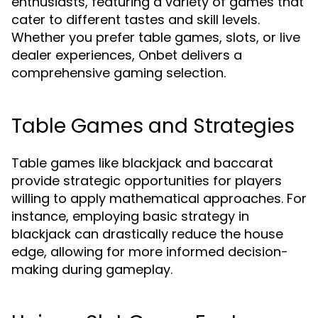
enthusiasts, featuring a variety of games that
cater to different tastes and skill levels.
Whether you prefer table games, slots, or live
dealer experiences, Onbet delivers a
comprehensive gaming selection.
Table Games and Strategies
Table games like blackjack and baccarat
provide strategic opportunities for players
willing to apply mathematical approaches. For
instance, employing basic strategy in
blackjack can drastically reduce the house
edge, allowing for more informed decision-
making during gameplay.