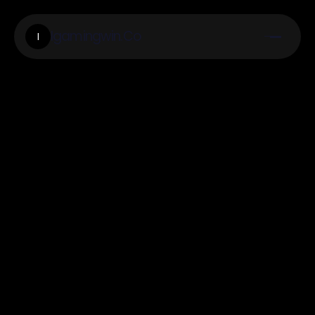
Igamingwin.Co
I