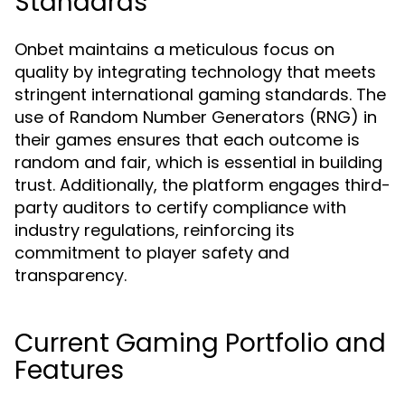
Standards
Onbet maintains a meticulous focus on
quality by integrating technology that meets
stringent international gaming standards. The
use of Random Number Generators (RNG) in
their games ensures that each outcome is
random and fair, which is essential in building
trust. Additionally, the platform engages third-
party auditors to certify compliance with
industry regulations, reinforcing its
commitment to player safety and
transparency.
Current Gaming Portfolio and
Features