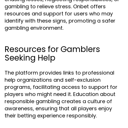
gambling to relieve stress. Onbet offers
resources and support for users who may
identify with these signs, promoting a safer
gambling environment.
Resources for Gamblers
Seeking Help
The platform provides links to professional
help organizations and self-exclusion
programs, facilitating access to support for
players who might need it. Education about
responsible gambling creates a culture of
awareness, ensuring that all players enjoy
their betting experience responsibly.