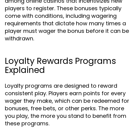
among online casinos that incentivizes new
players to register. These bonuses typically
come with conditions, including wagering
requirements that dictate how many times a
player must wager the bonus before it can be
withdrawn.
Loyalty Rewards Programs
Explained
Loyalty programs are designed to reward
consistent play. Players earn points for every
wager they make, which can be redeemed for
bonuses, free bets, or other perks. The more
you play, the more you stand to benefit from
these programs.