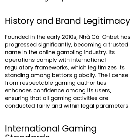
History and Brand Legitimacy
Founded in the early 2010s, Nhà Cái Onbet has
progressed significantly, becoming a trusted
name in the online gambling industry. Its
operations comply with international
regulatory frameworks, which legitimizes its
standing among bettors globally. The license
from respectable gaming authorities
enhances confidence among its users,
ensuring that all gaming activities are
conducted fairly and within legal parameters.
International Gaming