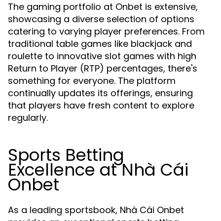
The gaming portfolio at Onbet is extensive,
showcasing a diverse selection of options
catering to varying player preferences. From
traditional table games like blackjack and
roulette to innovative slot games with high
Return to Player (RTP) percentages, there's
something for everyone. The platform
continually updates its offerings, ensuring
that players have fresh content to explore
regularly.
Sports Betting
Excellence at Nhà Cái
Onbet
As a leading sportsbook, Nhà Cái Onbet