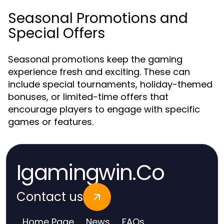
Seasonal Promotions and
Special Offers
Seasonal promotions keep the gaming
experience fresh and exciting. These can
include special tournaments, holiday-themed
bonuses, or limited-time offers that
encourage players to engage with specific
games or features.
Igamingwin.Co
Contact us
Home Page
News
FAQs