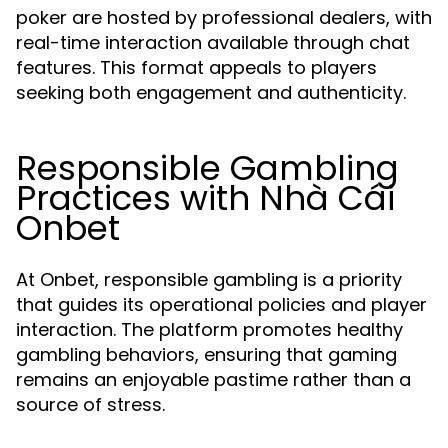
poker are hosted by professional dealers, with
real-time interaction available through chat
features. This format appeals to players
seeking both engagement and authenticity.
Responsible Gambling
Practices with Nhà Cái
Onbet
At Onbet, responsible gambling is a priority
that guides its operational policies and player
interaction. The platform promotes healthy
gambling behaviors, ensuring that gaming
remains an enjoyable pastime rather than a
source of stress.