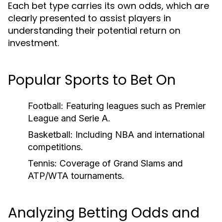
Each bet type carries its own odds, which are
clearly presented to assist players in
understanding their potential return on
investment.
Popular Sports to Bet On
Football: Featuring leagues such as Premier
League and Serie A.
Basketball: Including NBA and international
competitions.
Tennis: Coverage of Grand Slams and
ATP/WTA tournaments.
Analyzing Betting Odds and