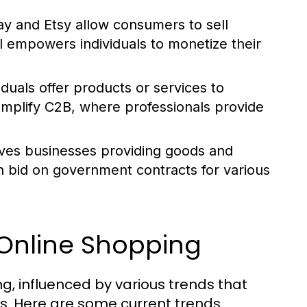
ay and Etsy allow consumers to sell
l empowers individuals to monetize their
iduals offer products or services to
mplify C2B, where professionals provide
ves businesses providing goods and
n bid on government contracts for various
 Online Shopping
, influenced by various trends that
. Here are some current trends