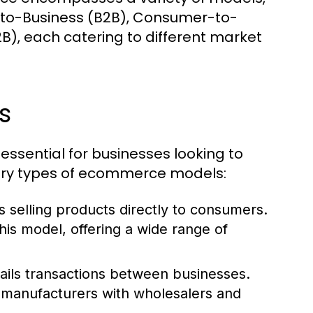
-to-Business (B2B), Consumer-to-
, each catering to different market
s
ssential for businesses looking to
mary types of ecommerce models:
 selling products directly to consumers.
s model, offering a wide range of
ls transactions between businesses.
manufacturers with wholesalers and