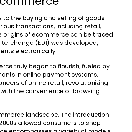
f Ecommerce
 to the buying and selling of goods
ous transactions, including retail,
 origins of ecommerce can be traced
 Interchange (EDI) was developed,
ts electronically.
rce truly began to flourish, fueled by
ents in online payment systems.
rs of online retail, revolutionizing
with the convenience of browsing
commerce landscape. The introduction
2000s allowed consumers to shop
rce encompasses a variety of models,