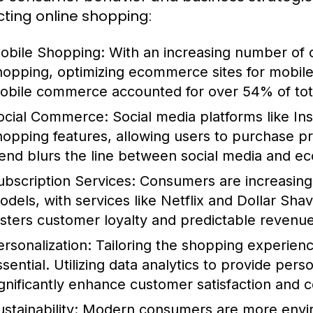
ting online shopping:
obile Shopping:
With an increasing number of 
hopping, optimizing ecommerce sites for mobile d
obile commerce accounted for over 54% of tot
ocial Commerce:
Social media platforms like I
hopping features, allowing users to purchase pro
rend blurs the line between social media and 
ubscription Services:
Consumers are increasingl
odels, with services like Netflix and Dollar Sha
osters customer loyalty and predictable revenu
ersonalization:
Tailoring the shopping experienc
ssential. Utilizing data analytics to provide pe
ignificantly enhance customer satisfaction and c
stainability:
Modern consumers are more enviro