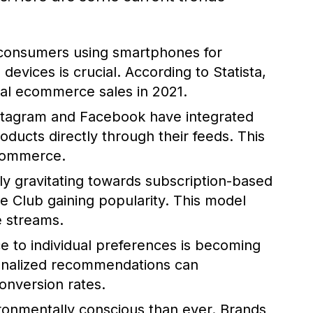
consumers using smartphones for
evices is crucial. According to Statista,
al ecommerce sales in 2021.
nstagram and Facebook have integrated
ducts directly through their feeds. This
ecommerce.
y gravitating towards subscription-based
ve Club gaining popularity. This model
e streams.
e to individual preferences is becoming
rsonalized recommendations can
onversion rates.
nmentally conscious than ever. Brands