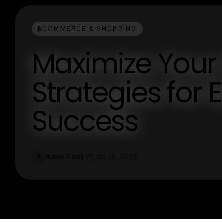
ECOMMERCE & SHOPPING
Maximize Your 
Strategies fo
Success
Alexis Cook
Jan 30, 2026
A