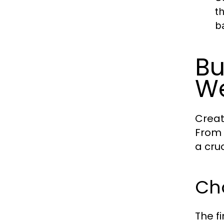
t
b
Bu
We
Creat
From 
a cru
Ch
The f