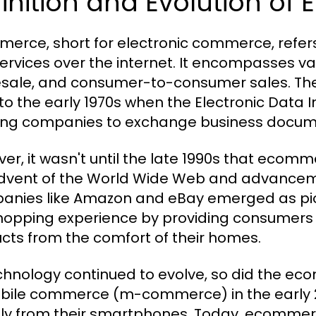
inition and Evolution o
erce, short for electronic commerce, refers
ervices over the internet. It encompasses vari
sale, and consumer-to-consumer sales. The
to the early 1970s when the Electronic Data
ing companies to exchange business documen
er, it wasn't until the late 1990s that ecomme
dvent of the World Wide Web and advancem
nies like Amazon and eBay emerged as pionee
hopping experience by providing consumers 
cts from the comfort of their homes.
chnology continued to evolve, so did the e
bile commerce (m-commerce) in the early 
tly from their smartphones. Today, ecomme