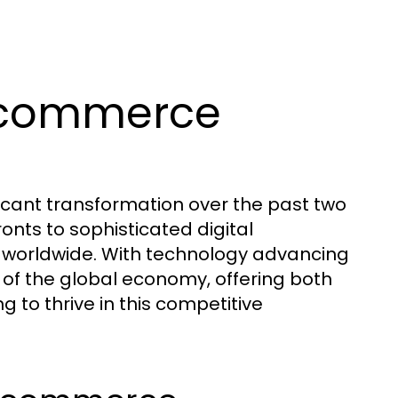
Ecommerce
ant transformation over the past two
onts to sophisticated digital
s worldwide. With technology advancing
of the global economy, offering both
 to thrive in this competitive