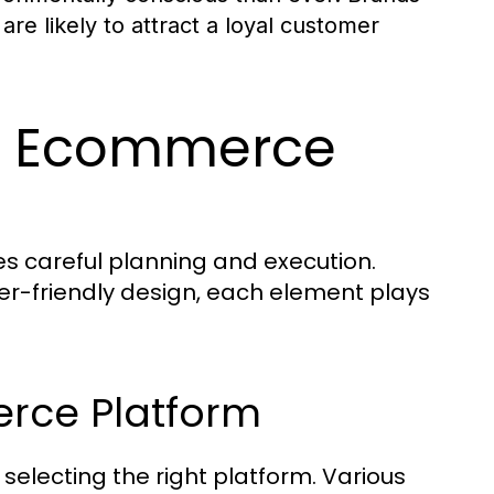
are likely to attract a loyal customer
ul Ecommerce
s careful planning and execution.
ser-friendly design, each element plays
rce Platform
 selecting the right platform. Various