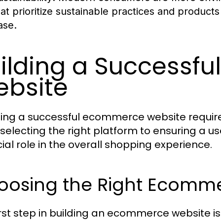
hat prioritize sustainable practices and products 
ase.
ilding a Successf
bsite
ing a successful ecommerce website require
selecting the right platform to ensuring a u
cial role in the overall shopping experience.
oosing the Right Ecomme
irst step in building an ecommerce website is