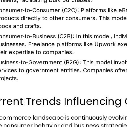
tailers, facilitating bulk purchases.
onsumer-to-Consumer (C2C):
Platforms like eB
roducts directly to other consumers. This mode
oods and crafts.
onsumer-to-Business (C2B):
In this model, indiv
usinesses. Freelance platforms like Upwork exe
heir expertise to companies.
usiness-to-Government (B2G):
This model invol
ervices to government entities. Companies ofte
rojects.
rent Trends Influencing
commerce landscape is continuously evolving
 consumer behavior and business strategies