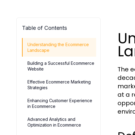
Table of Contents
Un
L
Understanding the Ecommerce
Landscape
Building a Successful Ecommerce
The e
Website
decad
Effective Ecommerce Marketing
marke
Strategies
at a 
Enhancing Customer Experience
oppor
in Ecommerce
envir
Advanced Analytics and
Optimization in Ecommerce