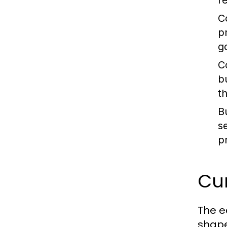
re
C
p
g
C
b
t
B
s
p
Cur
The e
shape