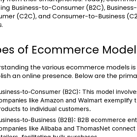
ding Business-to-Consumer (B2C), Business
mer (C2C), and Consumer-to-Business (C2B)
.
pes of Ecommerce Model
standing the various ecommerce models is e
lish an online presence. Below are the pri
usiness-to-Consumer (B2C):
This model involves
ompanies like Amazon and Walmart exemplify thi
roducts to individual customers.
usiness-to-Business (B2B):
B2B ecommerce entai
ompanies like Alibaba and ThomasNet connect 