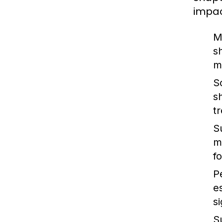
impac
M
s
m
S
s
t
S
m
f
P
e
s
Su