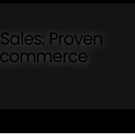
Sales: Proven
r Ecommerce