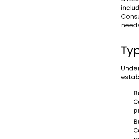
inclu
Consu
needs
Ty
Under
estab
B
C
p
B
C