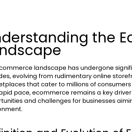
derstanding the 
andscape
commerce landscape has undergone signific
es, evolving from rudimentary online storefr
tplaces that cater to millions of consumer
rapid pace, ecommerce remains a key driver 
tunities and challenges for businesses aiming
onment.