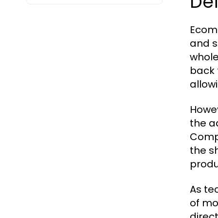
Def
Ecomm
and s
whole
back 
allow
Howev
the a
Compa
the s
produ
As te
of mo
direc