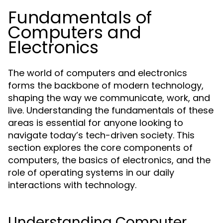
Fundamentals of
Computers and
Electronics
The world of computers and electronics
forms the backbone of modern technology,
shaping the way we communicate, work, and
live. Understanding the fundamentals of these
areas is essential for anyone looking to
navigate today’s tech-driven society. This
section explores the core components of
computers, the basics of electronics, and the
role of operating systems in our daily
interactions with technology.
Understanding Computer