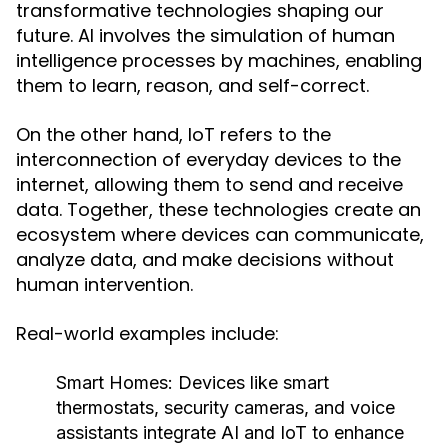
transformative technologies shaping our
future. AI involves the simulation of human
intelligence processes by machines, enabling
them to learn, reason, and self-correct.
On the other hand, IoT refers to the
interconnection of everyday devices to the
internet, allowing them to send and receive
data. Together, these technologies create an
ecosystem where devices can communicate,
analyze data, and make decisions without
human intervention.
Real-world examples include:
Smart Homes:
Devices like smart
thermostats, security cameras, and voice
assistants integrate AI and IoT to enhance