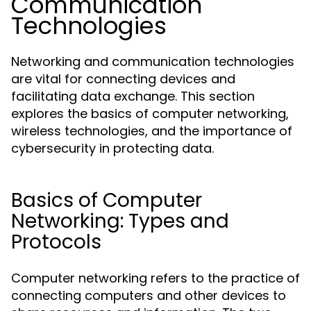
Communication
Technologies
Networking and communication technologies
are vital for connecting devices and
facilitating data exchange. This section
explores the basics of computer networking,
wireless technologies, and the importance of
cybersecurity in protecting data.
Basics of Computer
Networking: Types and
Protocols
Computer networking refers to the practice of
connecting computers and other devices to