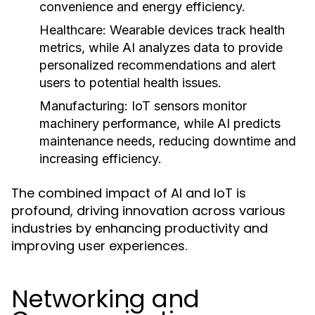
convenience and energy efficiency.
Healthcare:
Wearable devices track health
metrics, while AI analyzes data to provide
personalized recommendations and alert
users to potential health issues.
Manufacturing:
IoT sensors monitor
machinery performance, while AI predicts
maintenance needs, reducing downtime and
increasing efficiency.
The combined impact of AI and IoT is
profound, driving innovation across various
industries by enhancing productivity and
improving user experiences.
Networking and