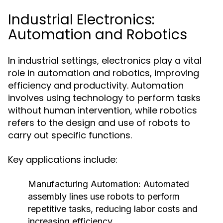
Industrial Electronics:
Automation and Robotics
In industrial settings, electronics play a vital
role in automation and robotics, improving
efficiency and productivity. Automation
involves using technology to perform tasks
without human intervention, while robotics
refers to the design and use of robots to
carry out specific functions.
Key applications include:
Manufacturing Automation:
Automated
assembly lines use robots to perform
repetitive tasks, reducing labor costs and
increasing efficiency.