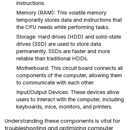
instructions.
Memory (RAM):
This volatile memory
temporarily stores data and instructions that
the CPU needs while performing tasks.
Storage:
Hard drives (HDD) and solid-state
drives (SSD) are used to store data
permanently. SSDs are faster and more
reliable than traditional HDDs.
Motherboard:
This circuit board connects all
components of the computer, allowing them
to communicate with each other.
Input/Output Devices:
These devices allow
users to interact with the computer, including
keyboards, mice, monitors, and printers.
Understanding these components is vital for
troubleshooting and optimizing computer