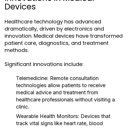
Devices
Healthcare technology has advanced
dramatically, driven by electronics and
innovation. Medical devices have transformed
patient care, diagnostics, and treatment
methods.
Significant innovations include:
Telemedicine:
Remote consultation
technologies allow patients to receive
medical advice and treatment from
healthcare professionals without visiting a
clinic.
Wearable Health Monitors:
Devices that
track vital signs like heart rate, blood