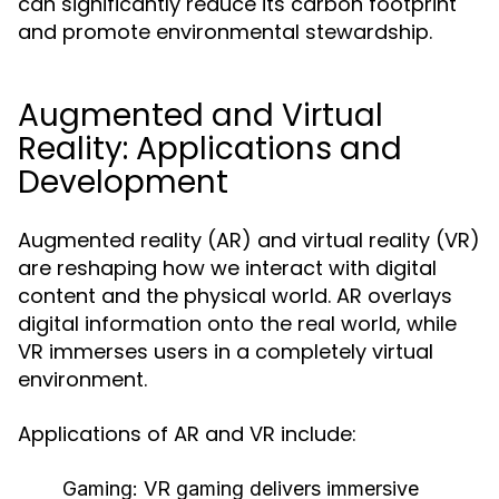
can significantly reduce its carbon footprint
and promote environmental stewardship.
Augmented and Virtual
Reality: Applications and
Development
Augmented reality (AR) and virtual reality (VR)
are reshaping how we interact with digital
content and the physical world. AR overlays
digital information onto the real world, while
VR immerses users in a completely virtual
environment.
Applications of AR and VR include:
Gaming:
VR gaming delivers immersive