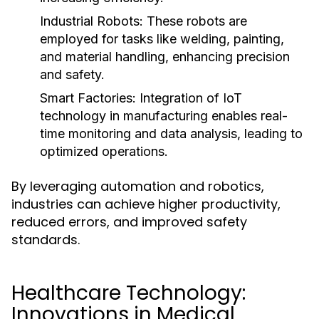
Industrial Robots:
These robots are
employed for tasks like welding, painting,
and material handling, enhancing precision
and safety.
Smart Factories:
Integration of IoT
technology in manufacturing enables real-
time monitoring and data analysis, leading to
optimized operations.
By leveraging automation and robotics,
industries can achieve higher productivity,
reduced errors, and improved safety
standards.
Healthcare Technology:
Innovations in Medical