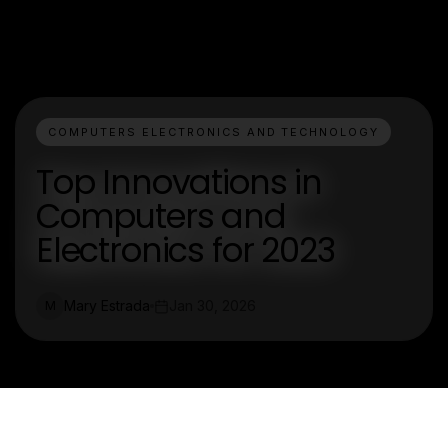
COMPUTERS ELECTRONICS AND TECHNOLOGY
Top Innovations in
Computers and
Electronics for 2023
Mary Estrada
Jan 30, 2026
M