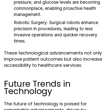
pressure, and glucose levels are becoming
commonplace, enabling proactive health
management.
Robotic Surgery:
Surgical robots enhance
precision in procedures, leading to less
invasive operations and quicker recovery
times.
These technological advancements not only
improve patient outcomes but also increase
accessibility to healthcare services.
Future Trends in
Technology
The future of technology is poised for
remarkable advancements, driven by