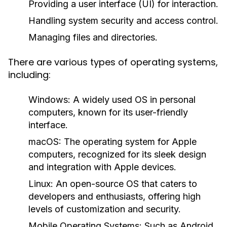
Providing a user interface (UI) for interaction.
Handling system security and access control.
Managing files and directories.
There are various types of operating systems,
including:
Windows:
A widely used OS in personal
computers, known for its user-friendly
interface.
macOS:
The operating system for Apple
computers, recognized for its sleek design
and integration with Apple devices.
Linux:
An open-source OS that caters to
developers and enthusiasts, offering high
levels of customization and security.
Mobile Operating Systems:
Such as Android