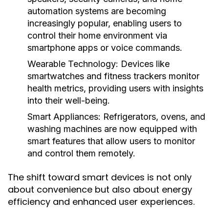
automation systems are becoming
increasingly popular, enabling users to
control their home environment via
smartphone apps or voice commands.
Wearable Technology:
Devices like
smartwatches and fitness trackers monitor
health metrics, providing users with insights
into their well-being.
Smart Appliances:
Refrigerators, ovens, and
washing machines are now equipped with
smart features that allow users to monitor
and control them remotely.
The shift toward smart devices is not only
about convenience but also about energy
efficiency and enhanced user experiences.