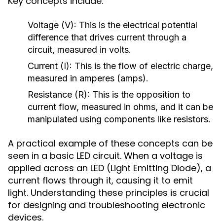
Key concepts include:
Voltage (V):
This is the electrical potential
difference that drives current through a
circuit, measured in volts.
Current (I):
This is the flow of electric charge,
measured in amperes (amps).
Resistance (R):
This is the opposition to
current flow, measured in ohms, and it can be
manipulated using components like resistors.
A practical example of these concepts can be
seen in a basic LED circuit. When a voltage is
applied across an LED (Light Emitting Diode), a
current flows through it, causing it to emit
light. Understanding these principles is crucial
for designing and troubleshooting electronic
devices.