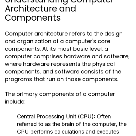
Architecture and
Components
Computer architecture refers to the design
and organization of a computer's core
components. At its most basic level, a
computer comprises hardware and software,
where hardware represents the physical
components, and software consists of the
programs that run on those components.
The primary components of a computer
include:
Central Processing Unit (CPU):
Often
referred to as the brain of the computer, the
CPU performs calculations and executes