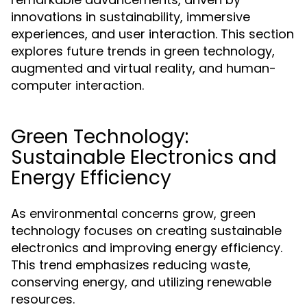
innovations in sustainability, immersive
experiences, and user interaction. This section
explores future trends in green technology,
augmented and virtual reality, and human-
computer interaction.
Green Technology:
Sustainable Electronics and
Energy Efficiency
As environmental concerns grow, green
technology focuses on creating sustainable
electronics and improving energy efficiency.
This trend emphasizes reducing waste,
conserving energy, and utilizing renewable
resources.