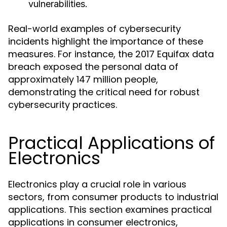
vulnerabilities.
Real-world examples of cybersecurity
incidents highlight the importance of these
measures. For instance, the 2017 Equifax data
breach exposed the personal data of
approximately 147 million people,
demonstrating the critical need for robust
cybersecurity practices.
Practical Applications of
Electronics
Electronics play a crucial role in various
sectors, from consumer products to industrial
applications. This section examines practical
applications in consumer electronics,