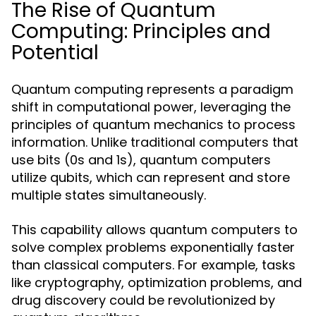
The Rise of Quantum
Computing: Principles and
Potential
Quantum computing represents a paradigm
shift in computational power, leveraging the
principles of quantum mechanics to process
information. Unlike traditional computers that
use bits (0s and 1s), quantum computers
utilize qubits, which can represent and store
multiple states simultaneously.
This capability allows quantum computers to
solve complex problems exponentially faster
than classical computers. For example, tasks
like cryptography, optimization problems, and
drug discovery could be revolutionized by