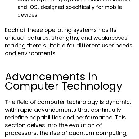
and iOS, designed specifically for mobile
devices.
Each of these operating systems has its
unique features, strengths, and weaknesses,
making them suitable for different user needs
and environments.
Advancements in
Computer Technology
The field of computer technology is dynamic,
with rapid advancements that continually
redefine capabilities and performance. This
section delves into the evolution of
processors, the rise of quantum computing,