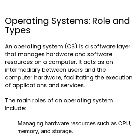
Operating Systems: Role and
Types
An operating system (OS) is a software layer
that manages hardware and software
resources on a computer. It acts as an
intermediary between users and the
computer hardware, facilitating the execution
of applications and services.
The main roles of an operating system
include:
Managing hardware resources such as CPU,
memory, and storage.