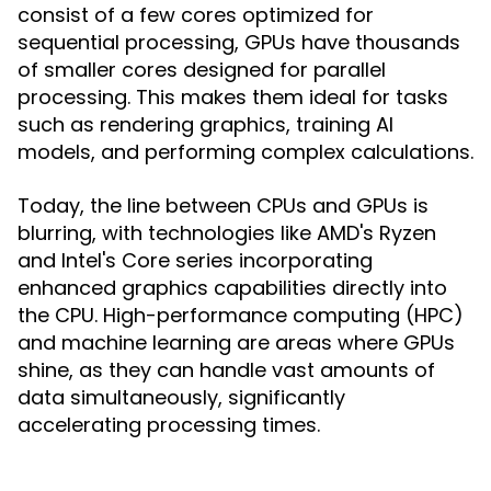
consist of a few cores optimized for
sequential processing, GPUs have thousands
of smaller cores designed for parallel
processing. This makes them ideal for tasks
such as rendering graphics, training AI
models, and performing complex calculations.
Today, the line between CPUs and GPUs is
blurring, with technologies like AMD's Ryzen
and Intel's Core series incorporating
enhanced graphics capabilities directly into
the CPU. High-performance computing (HPC)
and machine learning are areas where GPUs
shine, as they can handle vast amounts of
data simultaneously, significantly
accelerating processing times.