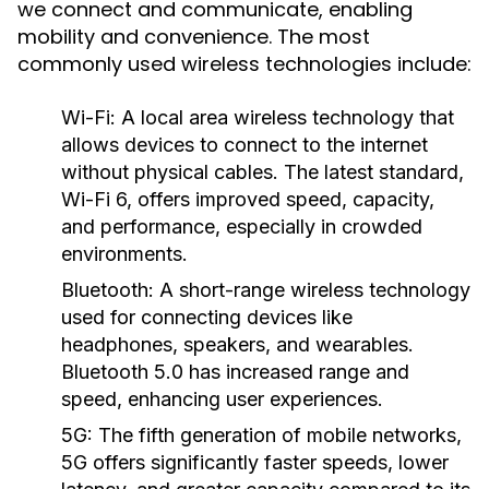
we connect and communicate, enabling
mobility and convenience. The most
commonly used wireless technologies include:
Wi-Fi:
A local area wireless technology that
allows devices to connect to the internet
without physical cables. The latest standard,
Wi-Fi 6, offers improved speed, capacity,
and performance, especially in crowded
environments.
Bluetooth:
A short-range wireless technology
used for connecting devices like
headphones, speakers, and wearables.
Bluetooth 5.0 has increased range and
speed, enhancing user experiences.
5G:
The fifth generation of mobile networks,
5G offers significantly faster speeds, lower