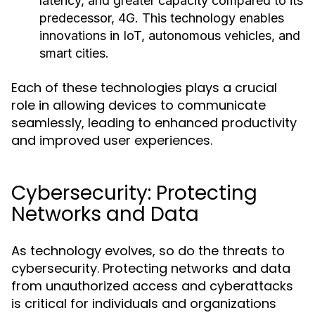
latency, and greater capacity compared to its
predecessor, 4G. This technology enables
innovations in IoT, autonomous vehicles, and
smart cities.
Each of these technologies plays a crucial
role in allowing devices to communicate
seamlessly, leading to enhanced productivity
and improved user experiences.
Cybersecurity: Protecting
Networks and Data
As technology evolves, so do the threats to
cybersecurity. Protecting networks and data
from unauthorized access and cyberattacks
is critical for individuals and organizations