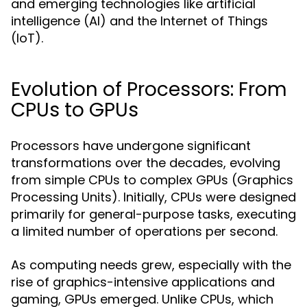
and emerging technologies like artificial
intelligence (AI) and the Internet of Things
(IoT).
Evolution of Processors: From
CPUs to GPUs
Processors have undergone significant
transformations over the decades, evolving
from simple CPUs to complex GPUs (Graphics
Processing Units). Initially, CPUs were designed
primarily for general-purpose tasks, executing
a limited number of operations per second.
As computing needs grew, especially with the
rise of graphics-intensive applications and
gaming, GPUs emerged. Unlike CPUs, which