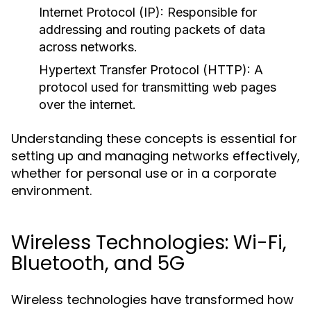
Internet Protocol (IP):
Responsible for
addressing and routing packets of data
across networks.
Hypertext Transfer Protocol (HTTP):
A
protocol used for transmitting web pages
over the internet.
Understanding these concepts is essential for
setting up and managing networks effectively,
whether for personal use or in a corporate
environment.
Wireless Technologies: Wi-Fi,
Bluetooth, and 5G
Wireless technologies have transformed how