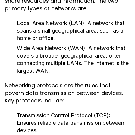
share resources and information. The two
primary types of networks are:
Local Area Network (LAN):
A network that
spans a small geographical area, such as a
home or office.
Wide Area Network (WAN):
A network that
covers a broader geographical area, often
connecting multiple LANs. The internet is the
largest WAN.
Networking protocols are the rules that
govern data transmission between devices.
Key protocols include:
Transmission Control Protocol (TCP):
Ensures reliable data transmission between
devices.