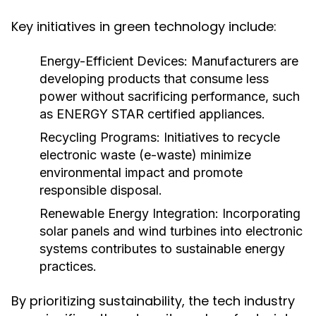
Key initiatives in green technology include:
Energy-Efficient Devices:
Manufacturers are
developing products that consume less
power without sacrificing performance, such
as ENERGY STAR certified appliances.
Recycling Programs:
Initiatives to recycle
electronic waste (e-waste) minimize
environmental impact and promote
responsible disposal.
Renewable Energy Integration:
Incorporating
solar panels and wind turbines into electronic
systems contributes to sustainable energy
practices.
By prioritizing sustainability, the tech industry