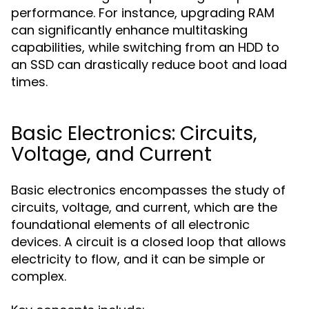
performance. For instance, upgrading RAM
can significantly enhance multitasking
capabilities, while switching from an HDD to
an SSD can drastically reduce boot and load
times.
Basic Electronics: Circuits,
Voltage, and Current
Basic electronics encompasses the study of
circuits, voltage, and current, which are the
foundational elements of all electronic
devices. A circuit is a closed loop that allows
electricity to flow, and it can be simple or
complex.