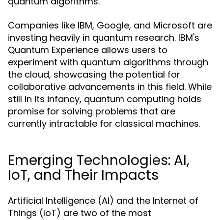
quantum algorithms.
Companies like IBM, Google, and Microsoft are
investing heavily in quantum research. IBM's
Quantum Experience allows users to
experiment with quantum algorithms through
the cloud, showcasing the potential for
collaborative advancements in this field. While
still in its infancy, quantum computing holds
promise for solving problems that are
currently intractable for classical machines.
Emerging Technologies: AI,
IoT, and Their Impacts
Artificial Intelligence (AI) and the Internet of
Things (IoT) are two of the most