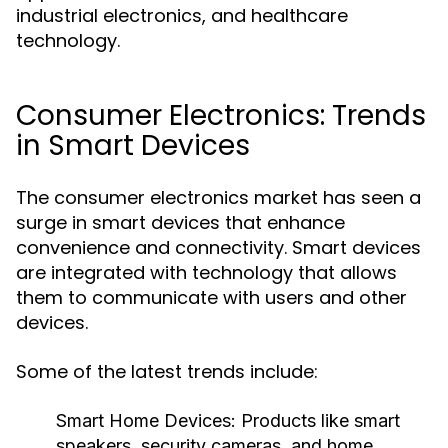
industrial electronics, and healthcare
technology.
Consumer Electronics: Trends
in Smart Devices
The consumer electronics market has seen a
surge in smart devices that enhance
convenience and connectivity. Smart devices
are integrated with technology that allows
them to communicate with users and other
devices.
Some of the latest trends include:
Smart Home Devices:
Products like smart
speakers, security cameras, and home