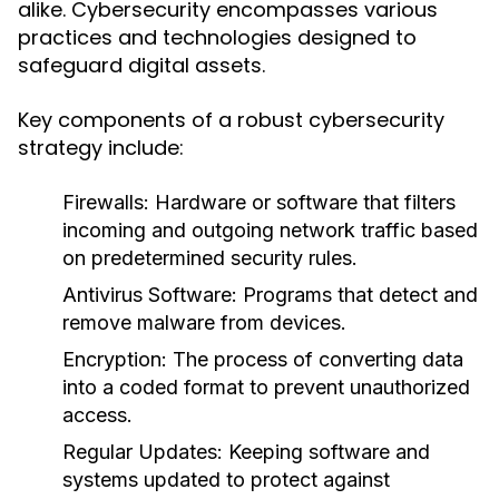
alike. Cybersecurity encompasses various
practices and technologies designed to
safeguard digital assets.
Key components of a robust cybersecurity
strategy include:
Firewalls:
Hardware or software that filters
incoming and outgoing network traffic based
on predetermined security rules.
Antivirus Software:
Programs that detect and
remove malware from devices.
Encryption:
The process of converting data
into a coded format to prevent unauthorized
access.
Regular Updates:
Keeping software and
systems updated to protect against