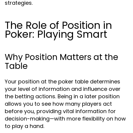
strategies.
The Role of Position in
Poker: Playing Smart
Why Position Matters at the
Table
Your position at the poker table determines
your level of information and influence over
the betting actions. Being in a later position
allows you to see how many players act
before you, providing vital information for
decision-making—with more flexibility on how
to play a hand.