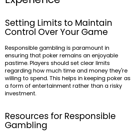
Setting Limits to Maintain
Control Over Your Game
Responsible gambling is paramount in
ensuring that poker remains an enjoyable
pastime. Players should set clear limits
regarding how much time and money they're
willing to spend. This helps in keeping poker as
a form of entertainment rather than a risky
investment.
Resources for Responsible
Gambling