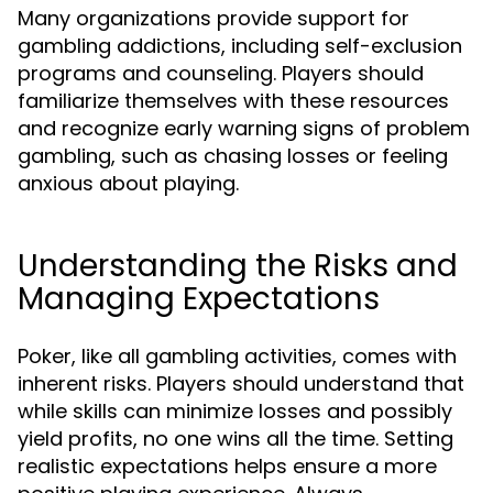
Many organizations provide support for
gambling addictions, including self-exclusion
programs and counseling. Players should
familiarize themselves with these resources
and recognize early warning signs of problem
gambling, such as chasing losses or feeling
anxious about playing.
Understanding the Risks and
Managing Expectations
Poker, like all gambling activities, comes with
inherent risks. Players should understand that
while skills can minimize losses and possibly
yield profits, no one wins all the time. Setting
realistic expectations helps ensure a more