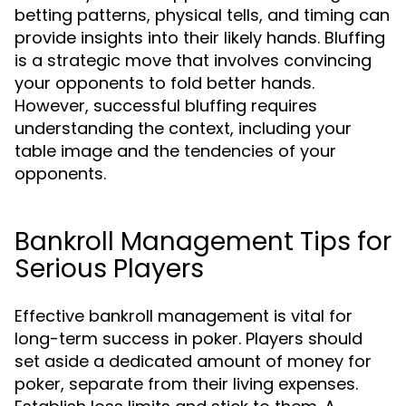
betting patterns, physical tells, and timing can
provide insights into their likely hands. Bluffing
is a strategic move that involves convincing
your opponents to fold better hands.
However, successful bluffing requires
understanding the context, including your
table image and the tendencies of your
opponents.
Bankroll Management Tips for
Serious Players
Effective bankroll management is vital for
long-term success in poker. Players should
set aside a dedicated amount of money for
poker, separate from their living expenses.