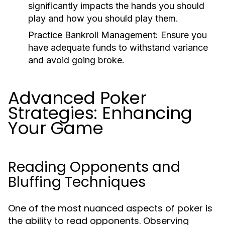
significantly impacts the hands you should
play and how you should play them.
Practice Bankroll Management:
Ensure you
have adequate funds to withstand variance
and avoid going broke.
Advanced Poker
Strategies: Enhancing
Your Game
Reading Opponents and
Bluffing Techniques
One of the most nuanced aspects of poker is
the ability to read opponents. Observing