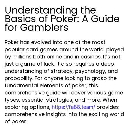
Understanding the
Basics of Poker: A Guide
for Gamblers
Poker has evolved into one of the most
popular card games around the world, played
by millions both online and in casinos. It’s not
just a game of luck; it also requires a deep
understanding of strategy, psychology, and
probability. For anyone looking to grasp the
fundamental elements of poker, this
comprehensive guide will cover various game
types, essential strategies, and more. When
exploring options,
provides
https://fa88.team/
comprehensive insights into the exciting world
of poker.