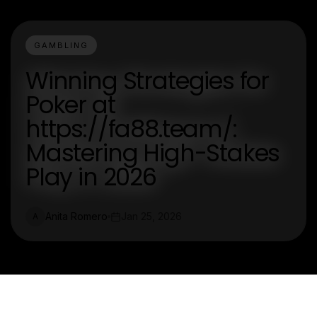
GAMBLING
Winning Strategies for
Poker at
https://fa88.team/:
Mastering High-Stakes
Play in 2026
Anita Romero
Jan 25, 2026
A