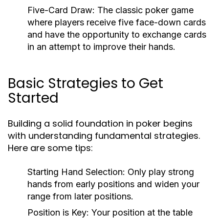
Five-Card Draw:
The classic poker game
where players receive five face-down cards
and have the opportunity to exchange cards
in an attempt to improve their hands.
Basic Strategies to Get
Started
Building a solid foundation in poker begins
with understanding fundamental strategies.
Here are some tips:
Starting Hand Selection:
Only play strong
hands from early positions and widen your
range from later positions.
Position is Key:
Your position at the table