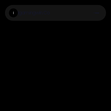
Igamingwin.Co
I