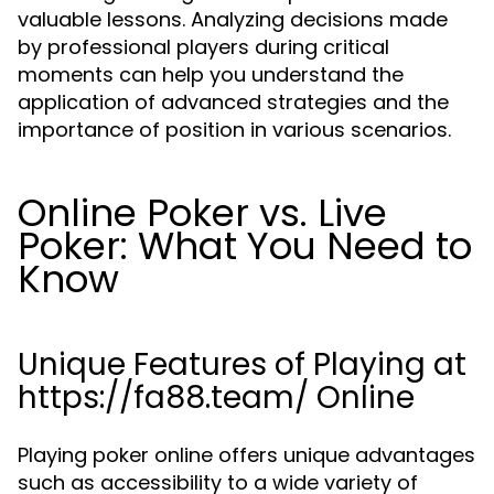
valuable lessons. Analyzing decisions made
by professional players during critical
moments can help you understand the
application of advanced strategies and the
importance of position in various scenarios.
Online Poker vs. Live
Poker: What You Need to
Know
Unique Features of Playing at
https://fa88.team/ Online
Playing poker online offers unique advantages
such as accessibility to a wide variety of