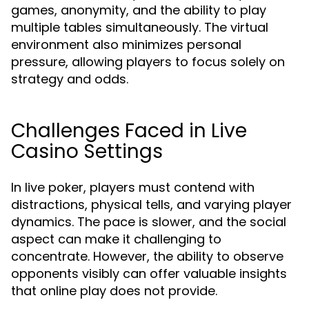
games, anonymity, and the ability to play
multiple tables simultaneously. The virtual
environment also minimizes personal
pressure, allowing players to focus solely on
strategy and odds.
Challenges Faced in Live
Casino Settings
In live poker, players must contend with
distractions, physical tells, and varying player
dynamics. The pace is slower, and the social
aspect can make it challenging to
concentrate. However, the ability to observe
opponents visibly can offer valuable insights
that online play does not provide.