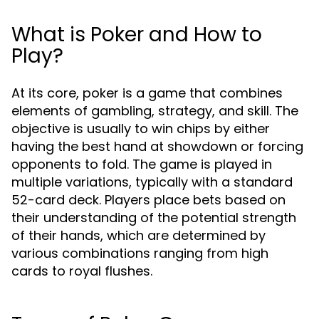
What is Poker and How to
Play?
At its core, poker is a game that combines
elements of gambling, strategy, and skill. The
objective is usually to win chips by either
having the best hand at showdown or forcing
opponents to fold. The game is played in
multiple variations, typically with a standard
52-card deck. Players place bets based on
their understanding of the potential strength
of their hands, which are determined by
various combinations ranging from high
cards to royal flushes.