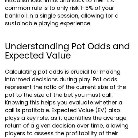
Establish loss limits and stick to them. A
common rule is to only risk 1-5% of your
bankroll in a single session, allowing for a
sustainable playing experience.
Understanding Pot Odds and
Expected Value
Calculating pot odds is crucial for making
informed decisions during play. Pot odds
represent the ratio of the current size of the
pot to the size of the bet you must call.
Knowing this helps you evaluate whether a
call is profitable. Expected Value (EV) also
plays a key role, as it quantifies the average
return of a given decision over time, allowing
players to assess the profitability of their