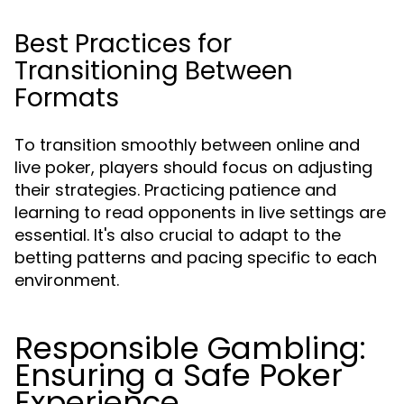
Best Practices for
Transitioning Between
Formats
To transition smoothly between online and
live poker, players should focus on adjusting
their strategies. Practicing patience and
learning to read opponents in live settings are
essential. It's also crucial to adapt to the
betting patterns and pacing specific to each
environment.
Responsible Gambling:
Ensuring a Safe Poker
Experience