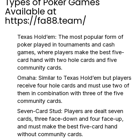
Types of Poker Games
Available at
https://fa88.team/
Texas Hold’em:
The most popular form of
poker played in tournaments and cash
games, where players make the best five-
card hand with two hole cards and five
community cards.
Omaha:
Similar to Texas Hold’em but players
receive four hole cards and must use two of
them in combination with three of the five
community cards.
Seven-Card Stud:
Players are dealt seven
cards, three face-down and four face-up,
and must make the best five-card hand
without community cards.