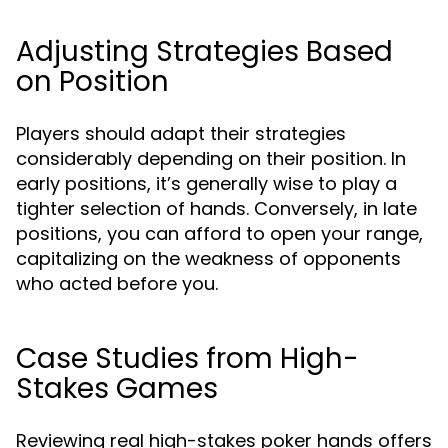
Adjusting Strategies Based
on Position
Players should adapt their strategies
considerably depending on their position. In
early positions, it’s generally wise to play a
tighter selection of hands. Conversely, in late
positions, you can afford to open your range,
capitalizing on the weakness of opponents
who acted before you.
Case Studies from High-
Stakes Games
Reviewing real high-stakes poker hands offers